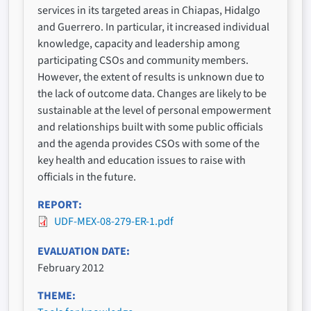
services in its targeted areas in Chiapas, Hidalgo
and Guerrero. In particular, it increased individual
knowledge, capacity and leadership among
participating CSOs and community members.
However, the extent of results is unknown due to
the lack of outcome data. Changes are likely to be
sustainable at the level of personal empowerment
and relationships built with some public officials
and the agenda provides CSOs with some of the
key health and education issues to raise with
officials in the future.
REPORT
UDF-MEX-08-279-ER-1.pdf
EVALUATION DATE
February 2012
THEME