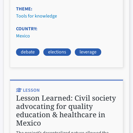
THEME
Tools for knowledge
COUNTRY
Mexico
debate
elections
leverage
LESSON
Lesson Learned:
Civil society
advocating for quality
education & healthcare in
Mexico