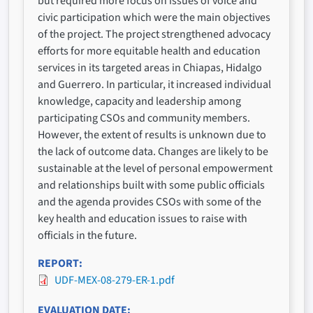
but required more focus on issues of voice and
civic participation which were the main objectives
of the project. The project strengthened advocacy
efforts for more equitable health and education
services in its targeted areas in Chiapas, Hidalgo
and Guerrero. In particular, it increased individual
knowledge, capacity and leadership among
participating CSOs and community members.
However, the extent of results is unknown due to
the lack of outcome data. Changes are likely to be
sustainable at the level of personal empowerment
and relationships built with some public officials
and the agenda provides CSOs with some of the
key health and education issues to raise with
officials in the future.
REPORT
UDF-MEX-08-279-ER-1.pdf
EVALUATION DATE