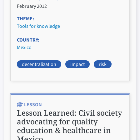
February 2012
THEME
Tools for knowledge
COUNTRY
Mexico
decentralization
impact
risk
LESSON
Lesson Learned:
Civil society
advocating for quality
education & healthcare in
Mexico