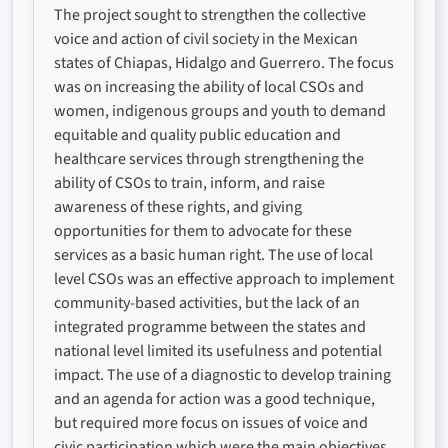
The project sought to strengthen the collective
voice and action of civil society in the Mexican
states of Chiapas, Hidalgo and Guerrero. The focus
was on increasing the ability of local CSOs and
women, indigenous groups and youth to demand
equitable and quality public education and
healthcare services through strengthening the
ability of CSOs to train, inform, and raise
awareness of these rights, and giving
opportunities for them to advocate for these
services as a basic human right. The use of local
level CSOs was an effective approach to implement
community-based activities, but the lack of an
integrated programme between the states and
national level limited its usefulness and potential
impact. The use of a diagnostic to develop training
and an agenda for action was a good technique,
but required more focus on issues of voice and
civic participation which were the main objectives