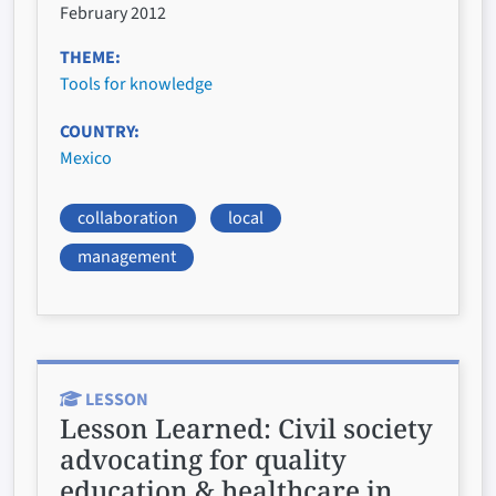
February 2012
THEME
Tools for knowledge
COUNTRY
Mexico
collaboration
local
management
LESSON
Lesson Learned:
Civil society
advocating for quality
education & healthcare in