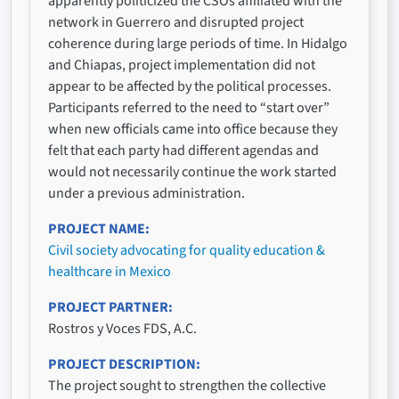
apparently politicized the CSOs affiliated with the
network in Guerrero and disrupted project
coherence during large periods of time. In Hidalgo
and Chiapas, project implementation did not
appear to be affected by the political processes.
Participants referred to the need to “start over”
when new officials came into office because they
felt that each party had different agendas and
would not necessarily continue the work started
under a previous administration.
PROJECT NAME
Civil society advocating for quality education &
healthcare in Mexico
PROJECT PARTNER
Rostros y Voces FDS, A.C.
PROJECT DESCRIPTION
The project sought to strengthen the collective