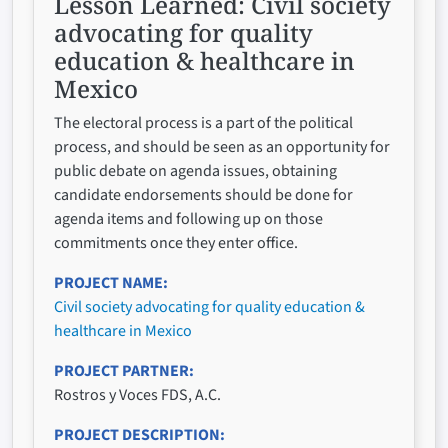
Lesson Learned:
Civil society
advocating for quality
education & healthcare in
Mexico
The electoral process is a part of the political
process, and should be seen as an opportunity for
public debate on agenda issues, obtaining
candidate endorsements should be done for
agenda items and following up on those
commitments once they enter office.
PROJECT NAME
Civil society advocating for quality education &
healthcare in Mexico
PROJECT PARTNER
Rostros y Voces FDS, A.C.
PROJECT DESCRIPTION