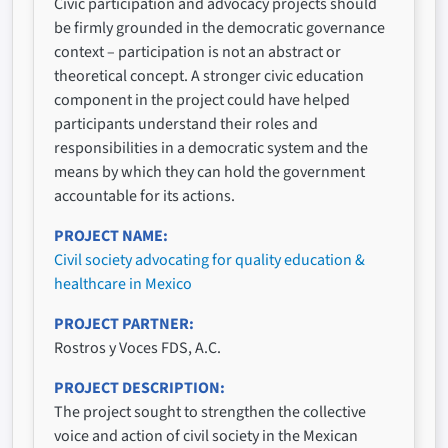
Civic participation and advocacy projects should
be firmly grounded in the democratic governance
context – participation is not an abstract or
theoretical concept. A stronger civic education
component in the project could have helped
participants understand their roles and
responsibilities in a democratic system and the
means by which they can hold the government
accountable for its actions.
PROJECT NAME
Civil society advocating for quality education &
healthcare in Mexico
PROJECT PARTNER
Rostros y Voces FDS, A.C.
PROJECT DESCRIPTION
The project sought to strengthen the collective
voice and action of civil society in the Mexican