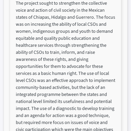
The project sought to strengthen the collective
voice and action of civil society in the Mexican
states of Chiapas, Hidalgo and Guerrero. The focus
was on increasing the ability of local CSOs and
women, indigenous groups and youth to demand
equitable and quality public education and
healthcare services through strengthening the
ability of CSOs to train, inform, and raise
awareness of these rights, and giving
opportunities for them to advocate for these
services as a basic human right. The use of local
level CSOs was an effective approach to implement
community-based activities, but the lack of an
integrated programme between the states and
national level limited its usefulness and potential
impact. The use of a diagnostic to develop training
and an agenda for action was a good technique,
but required more focus on issues of voice and
civic participation which were the main objectives