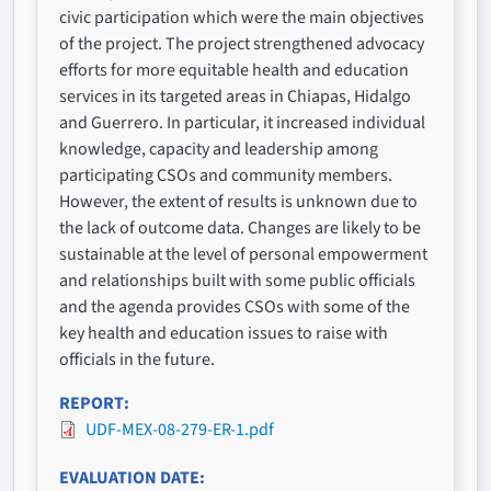
civic participation which were the main objectives
of the project. The project strengthened advocacy
efforts for more equitable health and education
services in its targeted areas in Chiapas, Hidalgo
and Guerrero. In particular, it increased individual
knowledge, capacity and leadership among
participating CSOs and community members.
However, the extent of results is unknown due to
the lack of outcome data. Changes are likely to be
sustainable at the level of personal empowerment
and relationships built with some public officials
and the agenda provides CSOs with some of the
key health and education issues to raise with
officials in the future.
REPORT
UDF-MEX-08-279-ER-1.pdf
EVALUATION DATE