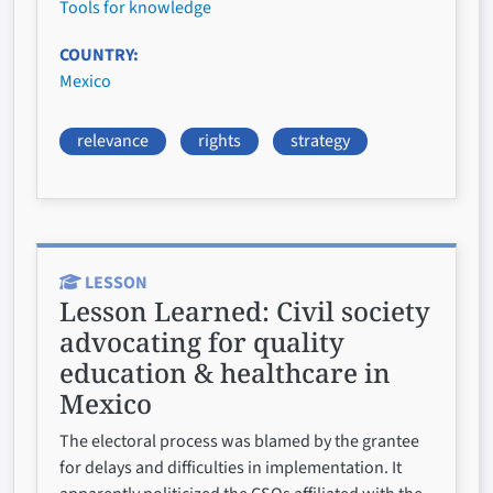
Tools for knowledge
COUNTRY
Mexico
relevance
rights
strategy
LESSON
Lesson Learned:
Civil society
advocating for quality
education & healthcare in
Mexico
The electoral process was blamed by the grantee
for delays and difficulties in implementation. It