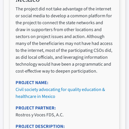
The project did not take advantage of the internet
or social media to develop a common platform for
the project to connect the state networks and
draw in supporters from other locations and
sectors on project issues and action. Although
many of the beneficiaries may not have had access
to the internet, most of the participating CSOs did,
as did local officials, and leveraging information
technology would have been a programmatic and
cost-effective way to deepen participation.
PROJECT NAME
Civil society advocating for quality education &
healthcare in Mexico
PROJECT PARTNER
Rostros y Voces FDS, A.C.
PROJECT DESCRIPTION