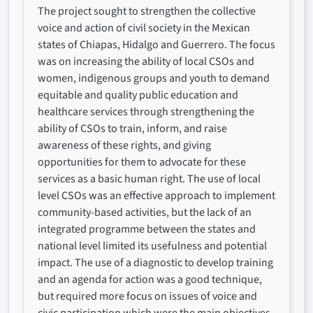
The project sought to strengthen the collective
voice and action of civil society in the Mexican
states of Chiapas, Hidalgo and Guerrero. The focus
was on increasing the ability of local CSOs and
women, indigenous groups and youth to demand
equitable and quality public education and
healthcare services through strengthening the
ability of CSOs to train, inform, and raise
awareness of these rights, and giving
opportunities for them to advocate for these
services as a basic human right. The use of local
level CSOs was an effective approach to implement
community-based activities, but the lack of an
integrated programme between the states and
national level limited its usefulness and potential
impact. The use of a diagnostic to develop training
and an agenda for action was a good technique,
but required more focus on issues of voice and
civic participation which were the main objectives