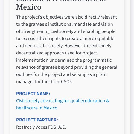
Mexico
The project’s objectives were also directly relevant
to the grantee’s institutional mandate and vision
of strengthening civil society and enabling people
to exercise their rights to create a more equitable
and democratic society. However, the extremely
decentralized approach used for project
implementation undermined the programmatic
relevance of grantee beyond providing the general
outlines for the project and serving as a grant
manager for the three CSOs.
PROJECT NAME
Civil society advocating for quality education &
healthcare in Mexico
PROJECT PARTNER
Rostros y Voces FDS, A.C.