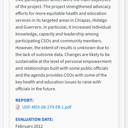
of the project. The project strengthened advocacy
efforts for more equitable health and education
services in its targeted areas in Chiapas, Hidalgo
and Guerrero. In particular, it increased individual
knowledge, capacity and leadership among
participating CSOs and community members.
However, the extent of results is unknown due to
the lack of outcome data. Changes are likely to be
sustainable at the level of personal empowerment
and relationships built with some public officials
and the agenda provides CSOs with some of the
key health and education issues to raise with
officials in the future.
REPORT
UDF-MEX-08-279-ER-1.pdf
EVALUATION DATE
February 2012