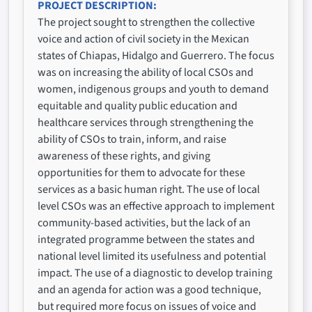
PROJECT DESCRIPTION
The project sought to strengthen the collective
voice and action of civil society in the Mexican
states of Chiapas, Hidalgo and Guerrero. The focus
was on increasing the ability of local CSOs and
women, indigenous groups and youth to demand
equitable and quality public education and
healthcare services through strengthening the
ability of CSOs to train, inform, and raise
awareness of these rights, and giving
opportunities for them to advocate for these
services as a basic human right. The use of local
level CSOs was an effective approach to implement
community-based activities, but the lack of an
integrated programme between the states and
national level limited its usefulness and potential
impact. The use of a diagnostic to develop training
and an agenda for action was a good technique,
but required more focus on issues of voice and