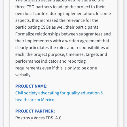
The project’s decentralized nature allowed the
three CSO partners to adapt the project to their
own local context during implementation. In some
aspects, this increased the relevance for the
participating CSOs as well their participants.
Formalize relationships between subgrantees and
their implementers with a written agreement that
clearly articulates the roles and responsibilities of
each, the project purpose, timelines, targets and
performance indicator and reporting
requirements even if this is only to be done
verbally.
PROJECT NAME
Civil society advocating for quality education &
healthcare in Mexico
PROJECT PARTNER
Rostros y Voces FDS, A.C.