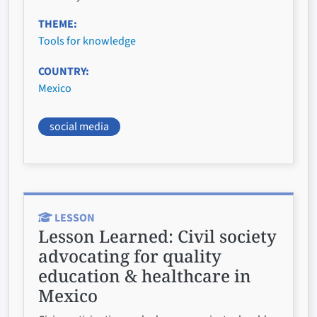
THEME
Tools for knowledge
COUNTRY
Mexico
social media
LESSON
Lesson Learned:
Civil society
advocating for quality
education & healthcare in
Mexico