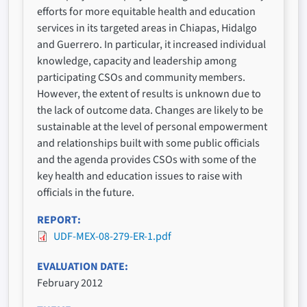
efforts for more equitable health and education
services in its targeted areas in Chiapas, Hidalgo
and Guerrero. In particular, it increased individual
knowledge, capacity and leadership among
participating CSOs and community members.
However, the extent of results is unknown due to
the lack of outcome data. Changes are likely to be
sustainable at the level of personal empowerment
and relationships built with some public officials
and the agenda provides CSOs with some of the
key health and education issues to raise with
officials in the future.
REPORT
UDF-MEX-08-279-ER-1.pdf
EVALUATION DATE
February 2012