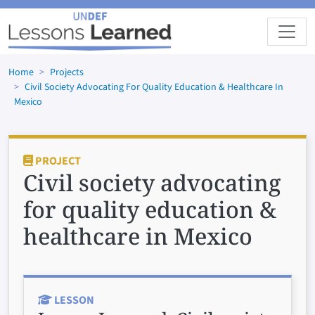
Skip to main content
Home
Projects
Civil Society Advocating For Quality Education & Healthcare In
Mexico
PROJECT
Civil society advocating
for quality education &
healthcare in Mexico
LESSON