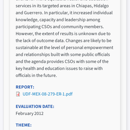
services in its targeted areas in Chiapas, Hidalgo
and Guerrero. In particular, it increased individual
knowledge, capacity and leadership among
participating CSOs and community members.
However, the extent of results is unknown due to
the lack of outcome data. Changes are likely to be
sustainable at the level of personal empowerment
and relationships built with some public officials
and the agenda provides CSOs with some of the
key health and education issues to raise with
officials in the future.
REPORT
UDF-MEX-08-279-ER-1.pdf
EVALUATION DATE
February 2012
THEME