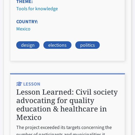
THEME
Tools for knowledge
COUNTRY
Mexico
design
elections
politics
LESSON
Lesson Learned:
Civil society
advocating for quality
education & healthcare in
Mexico
The project exceeded its targets concerning the
number of participants and municipalities it