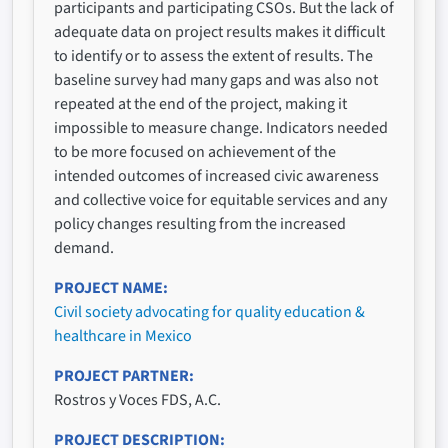
participants and participating CSOs. But the lack of
adequate data on project results makes it difficult
to identify or to assess the extent of results. The
baseline survey had many gaps and was also not
repeated at the end of the project, making it
impossible to measure change. Indicators needed
to be more focused on achievement of the
intended outcomes of increased civic awareness
and collective voice for equitable services and any
policy changes resulting from the increased
demand.
PROJECT NAME
Civil society advocating for quality education &
healthcare in Mexico
PROJECT PARTNER
Rostros y Voces FDS, A.C.
PROJECT DESCRIPTION