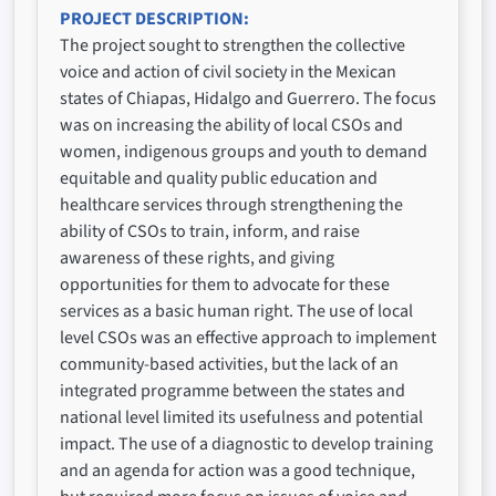
PROJECT DESCRIPTION
The project sought to strengthen the collective
voice and action of civil society in the Mexican
states of Chiapas, Hidalgo and Guerrero. The focus
was on increasing the ability of local CSOs and
women, indigenous groups and youth to demand
equitable and quality public education and
healthcare services through strengthening the
ability of CSOs to train, inform, and raise
awareness of these rights, and giving
opportunities for them to advocate for these
services as a basic human right. The use of local
level CSOs was an effective approach to implement
community-based activities, but the lack of an
integrated programme between the states and
national level limited its usefulness and potential
impact. The use of a diagnostic to develop training
and an agenda for action was a good technique,