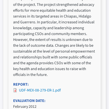
of the project. The project strengthened advocacy
efforts for more equitable health and education
services in its targeted areas in Chiapas, Hidalgo
and Guerrero. In particular, it increased individual
knowledge, capacity and leadership among
participating CSOs and community members.
However, the extent of results is unknown due to
the lack of outcome data. Changes are likely to be
sustainable at the level of personal empowerment
and relationships built with some public officials
and the agenda provides CSOs with some of the
key health and education issues to raise with
officials in the future.
REPORT
UDF-MEX-08-279-ER-1.pdf
EVALUATION DATE
February 2012