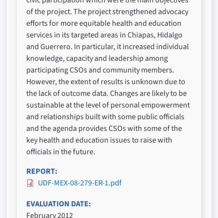
of the project. The project strengthened advocacy
efforts for more equitable health and education
services in its targeted areas in Chiapas, Hidalgo
and Guerrero. In particular, it increased individual
knowledge, capacity and leadership among
participating CSOs and community members.
However, the extent of results is unknown due to
the lack of outcome data. Changes are likely to be
sustainable at the level of personal empowerment
and relationships built with some public officials
and the agenda provides CSOs with some of the
key health and education issues to raise with
officials in the future.
REPORT
UDF-MEX-08-279-ER-1.pdf
EVALUATION DATE
February 2012