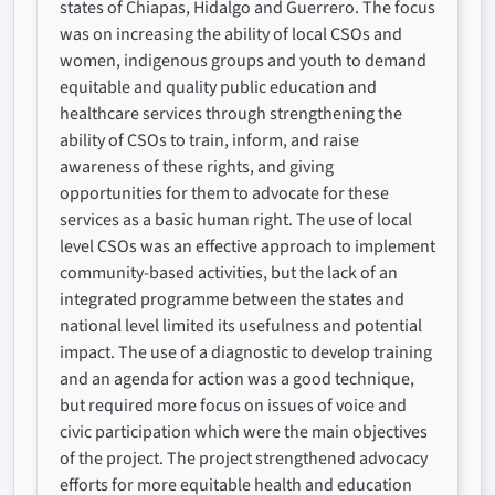
states of Chiapas, Hidalgo and Guerrero. The focus
was on increasing the ability of local CSOs and
women, indigenous groups and youth to demand
equitable and quality public education and
healthcare services through strengthening the
ability of CSOs to train, inform, and raise
awareness of these rights, and giving
opportunities for them to advocate for these
services as a basic human right. The use of local
level CSOs was an effective approach to implement
community-based activities, but the lack of an
integrated programme between the states and
national level limited its usefulness and potential
impact. The use of a diagnostic to develop training
and an agenda for action was a good technique,
but required more focus on issues of voice and
civic participation which were the main objectives
of the project. The project strengthened advocacy
efforts for more equitable health and education