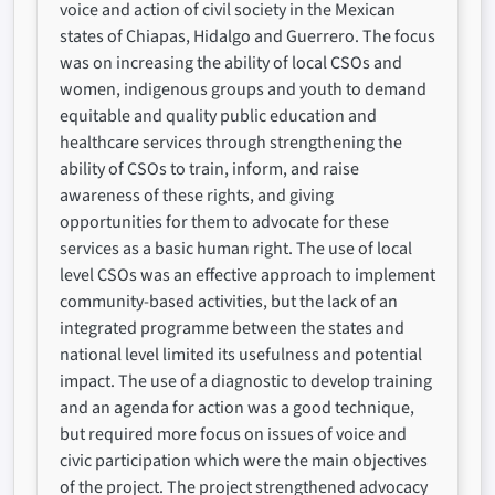
voice and action of civil society in the Mexican
states of Chiapas, Hidalgo and Guerrero. The focus
was on increasing the ability of local CSOs and
women, indigenous groups and youth to demand
equitable and quality public education and
healthcare services through strengthening the
ability of CSOs to train, inform, and raise
awareness of these rights, and giving
opportunities for them to advocate for these
services as a basic human right. The use of local
level CSOs was an effective approach to implement
community-based activities, but the lack of an
integrated programme between the states and
national level limited its usefulness and potential
impact. The use of a diagnostic to develop training
and an agenda for action was a good technique,
but required more focus on issues of voice and
civic participation which were the main objectives
of the project. The project strengthened advocacy