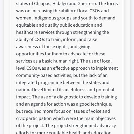
states of Chiapas, Hidalgo and Guerrero. The focus
was on increasing the ability of local CSOs and
women, indigenous groups and youth to demand
equitable and quality public education and
healthcare services through strengthening the
ability of CSOs to train, inform, and raise
awareness of these rights, and giving
opportunities for them to advocate for these
services as a basic human right. The use of local
level CSOs was an effective approach to implement
community-based activities, but the lack of an
integrated programme between the states and
national level limited its usefulness and potential
impact. The use of a diagnostic to develop training
and an agenda for action was a good technique,
but required more focus on issues of voice and
civic participation which were the main objectives
of the project. The project strengthened advocacy
efforts for more equitable health and education