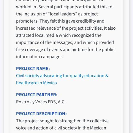
worked in. Several participants attributed this to
the inclusion of “local leaders” as project
promoters. They felt this gave credibility and
increased relevance of the project activities. It also
attracted local media which recognized the
importance of the messages, and which provided
free coverage of events and air time for the public
information campaigns.
PROJECT NAME
Civil society advocating for quality education &
healthcare in Mexico
PROJECT PARTNER
Rostros y Voces FDS, A.C.
PROJECT DESCRIPTION
The project sought to strengthen the collective
voice and action of civil society in the Mexican