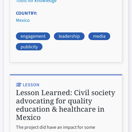
Tools for knowledge
COUNTRY
Mexico
engagement
leadership
media
publicity
LESSON
Lesson Learned:
Civil society
advocating for quality
education & healthcare in
Mexico
The project did have an impact for some