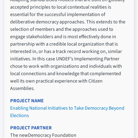
accepted principles to local contextual realities is
essential for the successful implementation of
deliberative democracy approaches. This extends to the
selection of members and the approaches used to
engage stakeholders and is most effectively done in
partnership with a credible local organization that is
interested in, or has a track record working on, similar
initiatives. In this case UNDEF’s Implementing Partner
chose to work with organizations and individuals with
local connections and knowledge that complemented
well its own practical experience with Citizen
Assemblies.
PROJECT NAME
Enabling National Initiatives to Take Democracy Beyond
Elections
PROJECT PARTNER
The newDemocracy Foundation