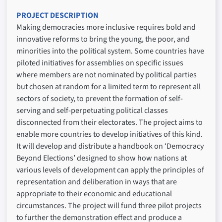
PROJECT DESCRIPTION
Making democracies more inclusive requires bold and
innovative reforms to bring the young, the poor, and
minorities into the political system. Some countries have
piloted initiatives for assemblies on specific issues
where members are not nominated by political parties
but chosen at random for a limited term to represent all
sectors of society, to prevent the formation of self-
serving and self-perpetuating political classes
disconnected from their electorates. The project aims to
enable more countries to develop initiatives of this kind.
It will develop and distribute a handbook on ‘Democracy
Beyond Elections’ designed to show how nations at
various levels of development can apply the principles of
representation and deliberation in ways that are
appropriate to their economic and educational
circumstances. The project will fund three pilot projects
to further the demonstration effect and produce a