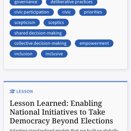
governance
deliberative practices
civic participation
civic
priorities
scepticism
sceptics
shared decision-making
collective decision-making
empowerment
inclusion
inclusive
LESSON
Lesson Learned:
Enabling
National Initiatives to Take
Democracy Beyond Elections
Adapting standardised models that are built on globally