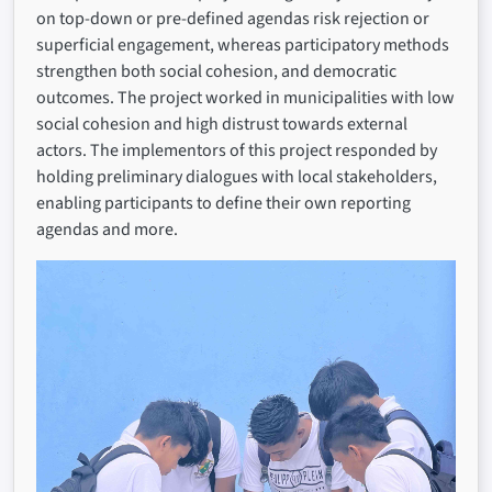
on top-down or pre-defined agendas risk rejection or
superficial engagement, whereas participatory methods
strengthen both social cohesion, and democratic
outcomes. The project worked in municipalities with low
social cohesion and high distrust towards external
actors. The implementors of this project responded by
holding preliminary dialogues with local stakeholders,
enabling participants to define their own reporting
agendas and more.