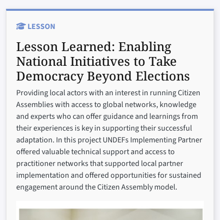
LESSON
Lesson Learned:
Enabling
National Initiatives to Take
Democracy Beyond Elections
Providing local actors with an interest in running Citizen
Assemblies with access to global networks, knowledge
and experts who can offer guidance and learnings from
their experiences is key in supporting their successful
adaptation. In this project UNDEFs Implementing Partner
offered valuable technical support and access to
practitioner networks that supported local partner
implementation and offered opportunities for sustained
engagement around the Citizen Assembly model.