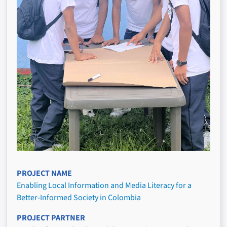
PROJECT NAME
Enabling Local Information and Media Literacy for a
Better-Informed Society in Colombia
PROJECT PARTNER