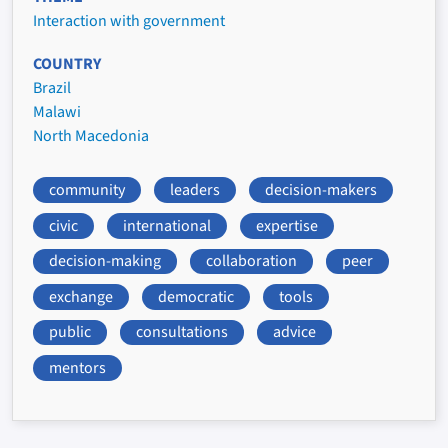
Interaction with government
COUNTRY
Brazil
Malawi
North Macedonia
community
leaders
decision-makers
civic
international
expertise
decision-making
collaboration
peer
exchange
democratic
tools
public
consultations
advice
mentors