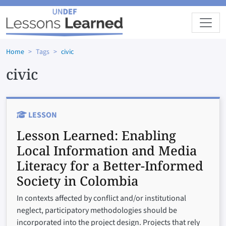
Skip to main content
Home
Tags
civic
civic
LESSON
Lesson Learned:
Enabling
Local Information and Media
Literacy for a Better-Informed
Society in Colombia
In contexts affected by conflict and/or institutional
neglect, participatory methodologies should be
incorporated into the project design. Projects that rely