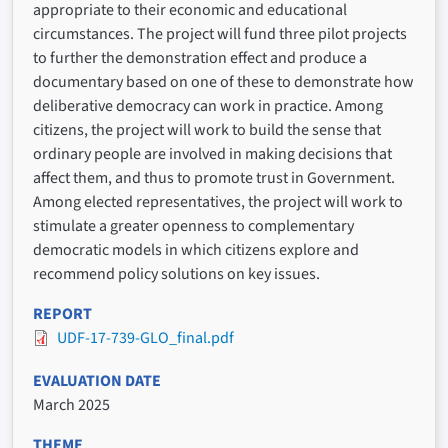
appropriate to their economic and educational
circumstances. The project will fund three pilot projects
to further the demonstration effect and produce a
documentary based on one of these to demonstrate how
deliberative democracy can work in practice. Among
citizens, the project will work to build the sense that
ordinary people are involved in making decisions that
affect them, and thus to promote trust in Government.
Among elected representatives, the project will work to
stimulate a greater openness to complementary
democratic models in which citizens explore and
recommend policy solutions on key issues.
REPORT
UDF-17-739-GLO_final.pdf
EVALUATION DATE
March 2025
THEME