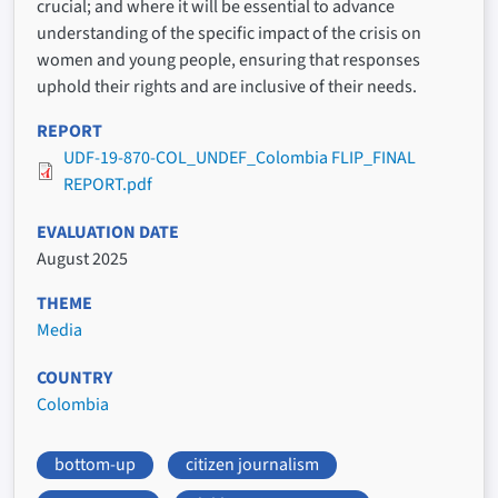
crucial; and where it will be essential to advance
understanding of the specific impact of the crisis on
women and young people, ensuring that responses
uphold their rights and are inclusive of their needs.
REPORT
UDF-19-870-COL_UNDEF_Colombia FLIP_FINAL
REPORT.pdf
EVALUATION DATE
August 2025
THEME
Media
COUNTRY
Colombia
bottom-up
citizen journalism