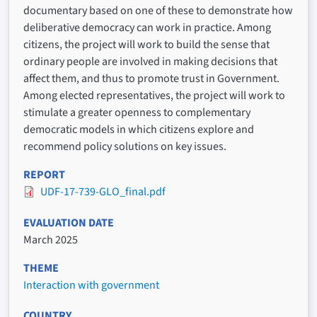
documentary based on one of these to demonstrate how
deliberative democracy can work in practice. Among
citizens, the project will work to build the sense that
ordinary people are involved in making decisions that
affect them, and thus to promote trust in Government.
Among elected representatives, the project will work to
stimulate a greater openness to complementary
democratic models in which citizens explore and
recommend policy solutions on key issues.
REPORT
UDF-17-739-GLO_final.pdf
EVALUATION DATE
March 2025
THEME
Interaction with government
COUNTRY