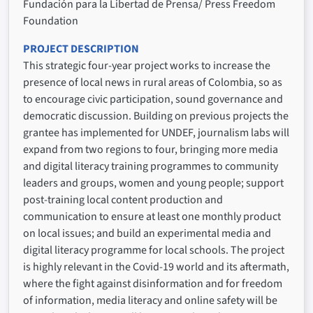
Fundación para la Libertad de Prensa/ Press Freedom
Foundation
PROJECT DESCRIPTION
This strategic four-year project works to increase the
presence of local news in rural areas of Colombia, so as
to encourage civic participation, sound governance and
democratic discussion. Building on previous projects the
grantee has implemented for UNDEF, journalism labs will
expand from two regions to four, bringing more media
and digital literacy training programmes to community
leaders and groups, women and young people; support
post-training local content production and
communication to ensure at least one monthly product
on local issues; and build an experimental media and
digital literacy programme for local schools. The project
is highly relevant in the Covid-19 world and its aftermath,
where the fight against disinformation and for freedom
of information, media literacy and online safety will be