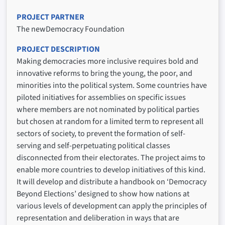
PROJECT PARTNER
The newDemocracy Foundation
PROJECT DESCRIPTION
Making democracies more inclusive requires bold and
innovative reforms to bring the young, the poor, and
minorities into the political system. Some countries have
piloted initiatives for assemblies on specific issues
where members are not nominated by political parties
but chosen at random for a limited term to represent all
sectors of society, to prevent the formation of self-
serving and self-perpetuating political classes
disconnected from their electorates. The project aims to
enable more countries to develop initiatives of this kind.
It will develop and distribute a handbook on ‘Democracy
Beyond Elections’ designed to show how nations at
various levels of development can apply the principles of
representation and deliberation in ways that are