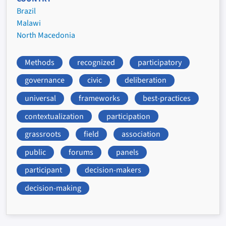
Brazil
Malawi
North Macedonia
Methods
recognized
participatory
governance
civic
deliberation
universal
frameworks
best-practices
contextualization
participation
grassroots
field
association
public
forums
panels
participant
decision-makers
decision-making