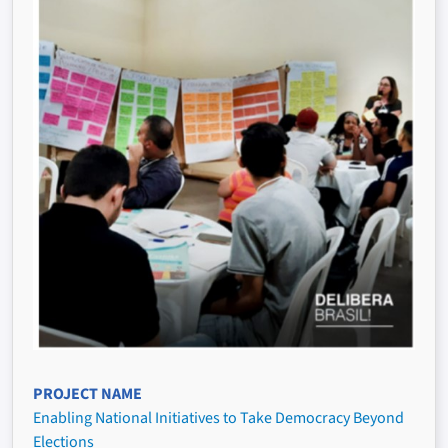
PROJECT NAME
Enabling National Initiatives to Take Democracy Beyond
Elections