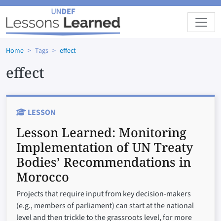
Skip to main content
Home
Tags
effect
effect
LESSON
Lesson Learned:
Monitoring
Implementation of UN Treaty
Bodies’ Recommendations in
Morocco
Projects that require input from key decision-makers
(e.g., members of parliament) can start at the national
level and then trickle to the grassroots level, for more