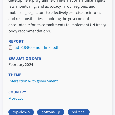
development programme on international human rights
law, monitoring, and advocacy in four regions; and
mobilizing legislators to effectively exercise their roles
and responsibilities in holding the government
accountable for its commitments to implement UN treaty
body recommendations.
REPORT
udf-18-806-mor_final.pdf
EVALUATION DATE
February 2024
THEME
Interaction with government
COUNTRY
Morocco
top-down
bottom-up
political