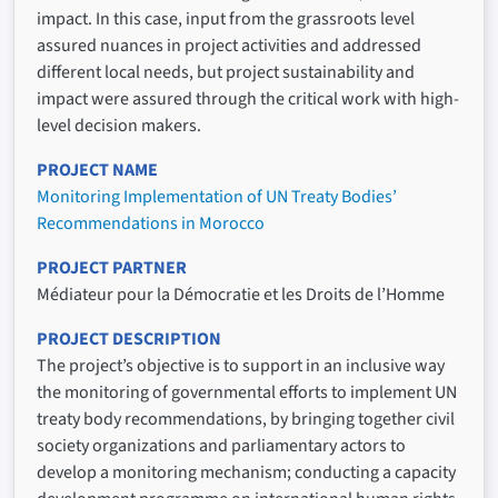
impact. In this case, input from the grassroots level
assured nuances in project activities and addressed
different local needs, but project sustainability and
impact were assured through the critical work with high-
level decision makers.
PROJECT NAME
Monitoring Implementation of UN Treaty Bodies’
Recommendations in Morocco
PROJECT PARTNER
Médiateur pour la Démocratie et les Droits de l’Homme
PROJECT DESCRIPTION
The project’s objective is to support in an inclusive way
the monitoring of governmental efforts to implement UN
treaty body recommendations, by bringing together civil
society organizations and parliamentary actors to
develop a monitoring mechanism; conducting a capacity