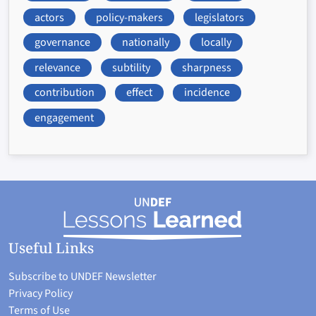
actors
policy-makers
legislators
governance
nationally
locally
relevance
subtility
sharpness
contribution
effect
incidence
engagement
Useful Links
Subscribe to UNDEF Newsletter
Privacy Policy
Terms of Use