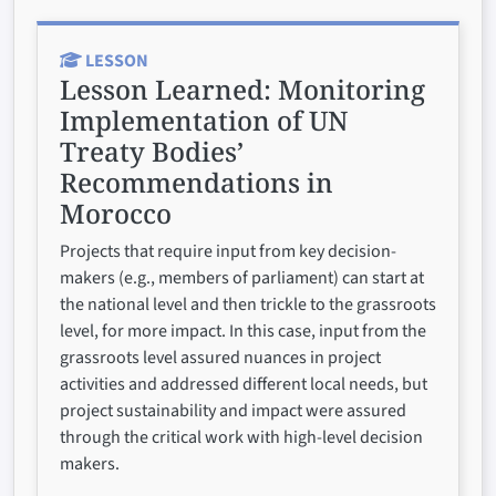
LESSON
Lesson Learned:
Monitoring
Implementation of UN
Treaty Bodies’
Recommendations in
Morocco
Projects that require input from key decision-
makers (e.g., members of parliament) can start at
the national level and then trickle to the grassroots
level, for more impact. In this case, input from the
grassroots level assured nuances in project
activities and addressed different local needs, but
project sustainability and impact were assured
through the critical work with high-level decision
makers.