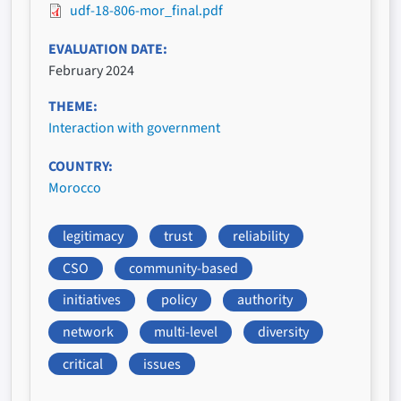
udf-18-806-mor_final.pdf
EVALUATION DATE
February 2024
THEME
Interaction with government
COUNTRY
Morocco
legitimacy
trust
reliability
CSO
community-based
initiatives
policy
authority
network
multi-level
diversity
critical
issues