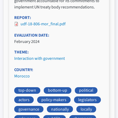
government accountable for its commitments to
implement UN treaty body recommendations.
REPORT
udf-18-806-mor_final.pdf
EVALUATION DATE
February 2024
THEME
Interaction with government
COUNTRY
Morocco
top-down
bottom-up
political
actors
policy-makers
legislators
governance
nationally
locally