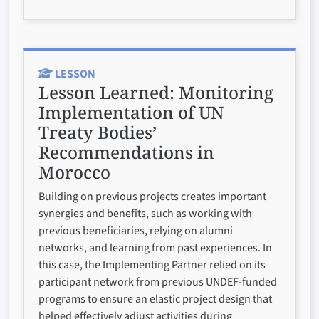
LESSON
Lesson Learned:
Monitoring
Implementation of UN
Treaty Bodies’
Recommendations in
Morocco
Building on previous projects creates important
synergies and benefits, such as working with
previous beneficiaries, relying on alumni
networks, and learning from past experiences. In
this case, the Implementing Partner relied on its
participant network from previous UNDEF-funded
programs to ensure an elastic project design that
helped effectively adjust activities during