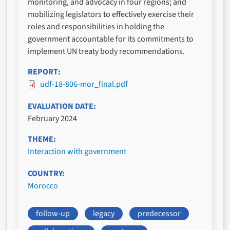
monitoring, and advocacy in four regions; and
mobilizing legislators to effectively exercise their
roles and responsibilities in holding the
government accountable for its commitments to
implement UN treaty body recommendations.
REPORT
udf-18-806-mor_final.pdf
EVALUATION DATE
February 2024
THEME
Interaction with government
COUNTRY
Morocco
follow-up
legacy
predecessor