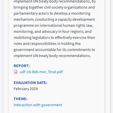
implement UN treaty body recommendations, by
bringing together civil society organizations and
parliamentary actors to develop a monitoring
mechanism; conducting a capacity development
programme on international human rights law,
monitoring, and advocacy in four regions; and
mobilizing legislators to effectively exercise their
roles and responsibilities in holding the
government accountable for its commitments to
implement UN treaty body recommendations.
REPORT
udf-18-806-mor_final.pdf
EVALUATION DATE
February 2024
THEME
Interaction with government