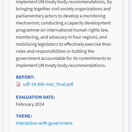
implement UN treaty body recommendations, by
bringing together civil society organizations and
parliamentary actors to develop a monitoring
mechanism; conducting a capacity development
programme on international human rights law,
monitoring, and advocacy in four regions; and
mobilizing legislators to effectively exercise their
roles and responsibilities in holding the
government accountable for its commitments to
implement UN treaty body recommendations.
REPORT
udf-18-806-mor_final.pdf
EVALUATION DATE
February 2024
THEME
Interaction with government