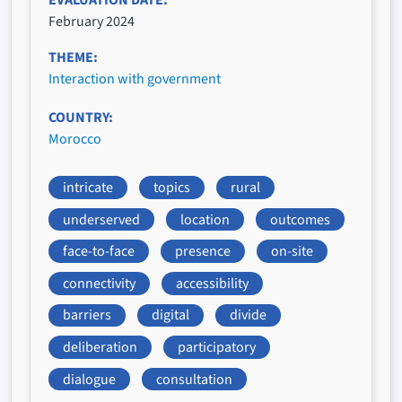
February 2024
THEME
Interaction with government
COUNTRY
Morocco
intricate
topics
rural
underserved
location
outcomes
face-to-face
presence
on-site
connectivity
accessibility
barriers
digital
divide
deliberation
participatory
dialogue
consultation