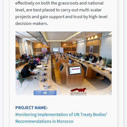
effectively on both the grassroots and national
level, are best placed to carry-out multi-scalar
projects and gain support and trust by high-level
decision-makers.
PROJECT NAME
Monitoring Implementation of UN Treaty Bodies’
Recommendations in Morocco