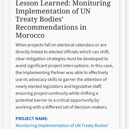
Lesson Learned:
Monitoring
Implementation of UN
Treaty Bodies’
Recommendations in
Morocco
When projects fall on electoral calendars or are
directly linked to elected officials which can shift,
clear mitigation strategies must be developed to
avoid significant project interruptions. In this case,
the Implementing Partner was able to effectively
use its advocacy skills to garner the attention of
newly elected legislators and legislative staff,
ensuring project continuity while shifting a
potential barrier to a critical opportunity by
working with a different set of decision-makers.
PROJECT NAME
Monitoring Implementation of UN Treaty Bodies’