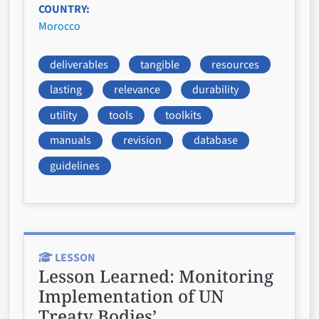
COUNTRY
Morocco
deliverables
tangible
resources
lasting
relevance
durability
utility
tools
toolkits
manuals
revision
database
guidelines
LESSON
Lesson Learned:
Monitoring
Implementation of UN
Treaty Bodies’