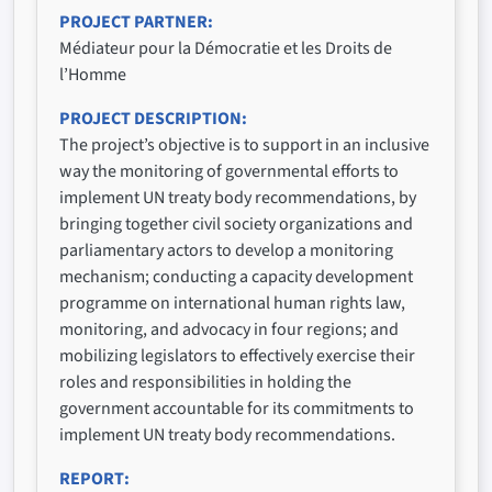
PROJECT PARTNER
Médiateur pour la Démocratie et les Droits de
l’Homme
PROJECT DESCRIPTION
The project’s objective is to support in an inclusive
way the monitoring of governmental efforts to
implement UN treaty body recommendations, by
bringing together civil society organizations and
parliamentary actors to develop a monitoring
mechanism; conducting a capacity development
programme on international human rights law,
monitoring, and advocacy in four regions; and
mobilizing legislators to effectively exercise their
roles and responsibilities in holding the
government accountable for its commitments to
implement UN treaty body recommendations.
REPORT