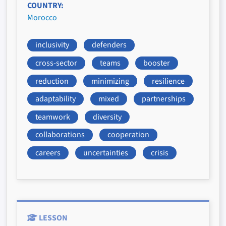
COUNTRY
Morocco
inclusivity
defenders
cross-sector
teams
booster
reduction
minimizing
resilience
adaptability
mixed
partnerships
teamwork
diversity
collaborations
cooperation
careers
uncertainties
crisis
LESSON