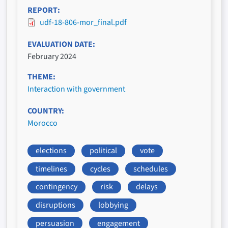
REPORT
udf-18-806-mor_final.pdf
EVALUATION DATE
February 2024
THEME
Interaction with government
COUNTRY
Morocco
elections
political
vote
timelines
cycles
schedules
contingency
risk
delays
disruptions
lobbying
persuasion
engagement