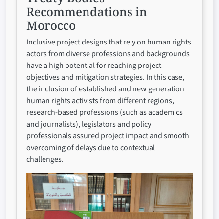
Recommendations in
Morocco
Inclusive project designs that rely on human rights
actors from diverse professions and backgrounds
have a high potential for reaching project
objectives and mitigation strategies. In this case,
the inclusion of established and new generation
human rights activists from different regions,
research-based professions (such as academics
and journalists), legislators and policy
professionals assured project impact and smooth
overcoming of delays due to contextual
challenges.