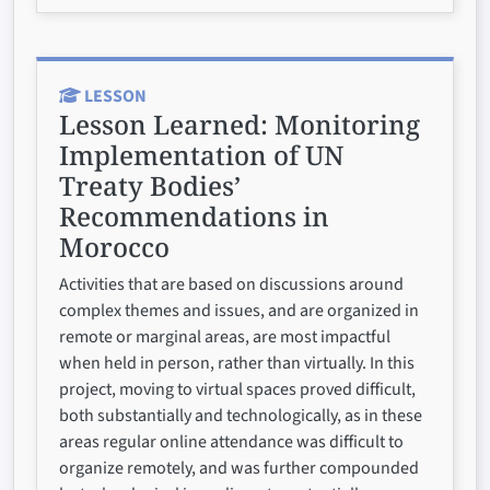
LESSON
Lesson Learned:
Monitoring
Implementation of UN
Treaty Bodies’
Recommendations in
Morocco
Activities that are based on discussions around
complex themes and issues, and are organized in
remote or marginal areas, are most impactful
when held in person, rather than virtually. In this
project, moving to virtual spaces proved difficult,
both substantially and technologically, as in these
areas regular online attendance was difficult to
organize remotely, and was further compounded