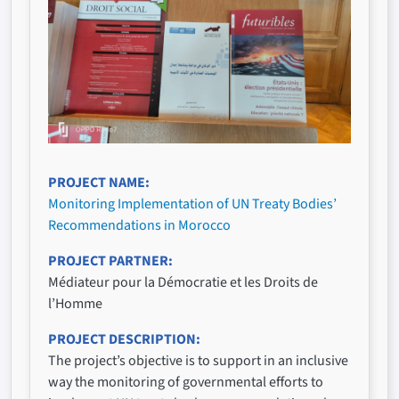
PROJECT NAME
Monitoring Implementation of UN Treaty Bodies’
Recommendations in Morocco
PROJECT PARTNER
Médiateur pour la Démocratie et les Droits de
l’Homme
PROJECT DESCRIPTION
The project’s objective is to support in an inclusive
way the monitoring of governmental efforts to