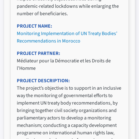
pandemic-related lockdowns while enlarging the
number of beneficiaries.
PROJECT NAME
Monitoring Implementation of UN Treaty Bodies’
Recommendations in Morocco
PROJECT PARTNER
Médiateur pour la Démocratie et les Droits de
l’Homme
PROJECT DESCRIPTION
The project’s objective is to support in an inclusive
way the monitoring of governmental efforts to
implement UN treaty body recommendations, by
bringing together civil society organizations and
parliamentary actors to develop a monitoring
mechanism; conducting a capacity development
programme on international human rights law,