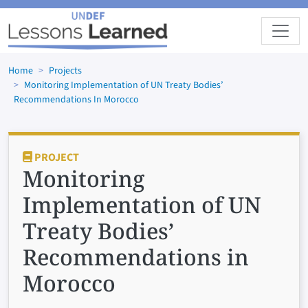
Skip to main content
Home
Projects
Monitoring Implementation of UN Treaty Bodies’
Recommendations In Morocco
PROJECT
Monitoring
Implementation of UN
Treaty Bodies’
Recommendations in
Morocco