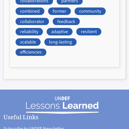
collaborations
partners
combined
former
community
collaborator
feedback
reliability
adaptive
resilient
scalable
long-lasting
efficiencies
Useful Links
Subscribe to UNDEF Newsletter