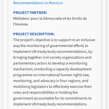
Recommendations in Morocco
PROJECT PARTNER
Médiateur pour la Démocratie et les Droits de
l’Homme
PROJECT DESCRIPTION
The project’s objective is to support in an inclusive
way the monitoring of governmental efforts to
implement UN treaty body recommendations, by
bringing together civil society organizations and
parliamentary actors to develop a monitoring
mechanism; conducting a capacity development
programme on international human rights law,
monitoring, and advocacy in four regions; and
mobilizing legislators to effectively exercise their
roles and responsibilities in holding the
government accountable for its commitments to
implement UN treaty body recommendations.