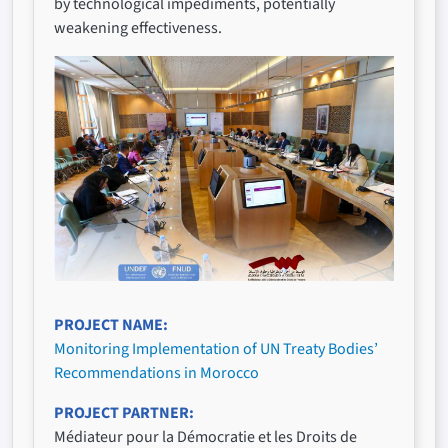
by technological impediments, potentially
weakening effectiveness.
PROJECT NAME
Monitoring Implementation of UN Treaty Bodies’
Recommendations in Morocco
PROJECT PARTNER
Médiateur pour la Démocratie et les Droits de