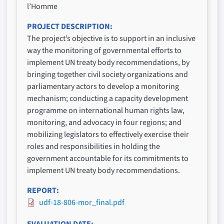
l’Homme
PROJECT DESCRIPTION
The project’s objective is to support in an inclusive
way the monitoring of governmental efforts to
implement UN treaty body recommendations, by
bringing together civil society organizations and
parliamentary actors to develop a monitoring
mechanism; conducting a capacity development
programme on international human rights law,
monitoring, and advocacy in four regions; and
mobilizing legislators to effectively exercise their
roles and responsibilities in holding the
government accountable for its commitments to
implement UN treaty body recommendations.
REPORT
udf-18-806-mor_final.pdf
EVALUATION DATE