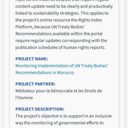
content update need to be clearly and productively
linked to sustainability strategies. This applies to
the project’s online resource the Rights Index
Platform, because UN Treaty Bodies’
Recommendations available within the portal
require regular updates corresponding with the
publication schedules of human rights reports.
PROJECT NAME
Monitoring Implementation of UN Treaty Bodies’
Recommendations in Morocco
PROJECT PARTNER
Médiateur pour la Démocratie et les Droits de
l’Homme
PROJECT DESCRIPTION
The project’s objective is to support in an inclusive
way the monitoring of governmental efforts to