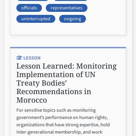
officials
representatives
uninterrupted
ongoing
LESSON
Lesson Learned:
Monitoring
Implementation of UN
Treaty Bodies’
Recommendations in
Morocco
For sensitive topics such as monitoring
government’s performance on human rights,
organizations that have strong expertise, hold
inter-generational membership, and work