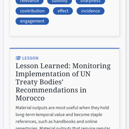
relevance
subtility
sharpness
contribution
effect
incidence
engagement
LESSON
Lesson Learned:
Monitoring
Implementation of UN
Treaty Bodies’
Recommendations in
Morocco
Material outputs are most useful when they hold
long-term temporal value and become staple
references, such as handbooks and online
repertories. Material outputs that require regular