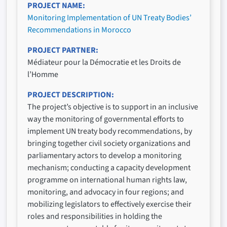
PROJECT NAME
Monitoring Implementation of UN Treaty Bodies’
Recommendations in Morocco
PROJECT PARTNER
Médiateur pour la Démocratie et les Droits de
l’Homme
PROJECT DESCRIPTION
The project’s objective is to support in an inclusive
way the monitoring of governmental efforts to
implement UN treaty body recommendations, by
bringing together civil society organizations and
parliamentary actors to develop a monitoring
mechanism; conducting a capacity development
programme on international human rights law,
monitoring, and advocacy in four regions; and
mobilizing legislators to effectively exercise their
roles and responsibilities in holding the