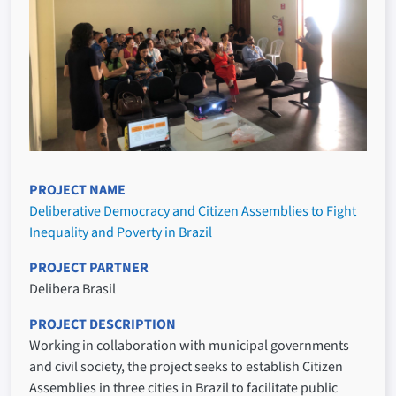
PROJECT NAME
Deliberative Democracy and Citizen Assemblies to Fight
Inequality and Poverty in Brazil
PROJECT PARTNER
Delibera Brasil
PROJECT DESCRIPTION
Working in collaboration with municipal governments
and civil society, the project seeks to establish Citizen
Assemblies in three cities in Brazil to facilitate public