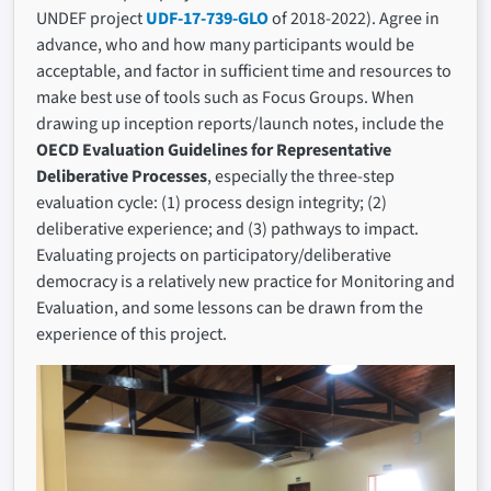
UNDEF project
UDF-17-739-GLO
of 2018-2022). Agree in
advance, who and how many participants would be
acceptable, and factor in sufficient time and resources to
make best use of tools such as Focus Groups. When
drawing up inception reports/launch notes, include the
OECD Evaluation Guidelines for Representative
Deliberative Processes
, especially the three-step
evaluation cycle: (1) process design integrity; (2)
deliberative experience; and (3) pathways to impact.
Evaluating projects on participatory/deliberative
democracy is a relatively new practice for Monitoring and
Evaluation, and some lessons can be drawn from the
experience of this project.