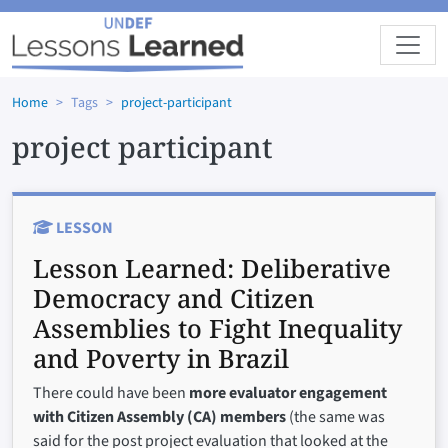
Skip to main content
Home
Tags
project-participant
project participant
LESSON
Lesson Learned:
Deliberative
Democracy and Citizen
Assemblies to Fight Inequality
and Poverty in Brazil
There could have been
more evaluator engagement
with Citizen Assembly (CA) members
(the same was
said for the post project evaluation that looked at the