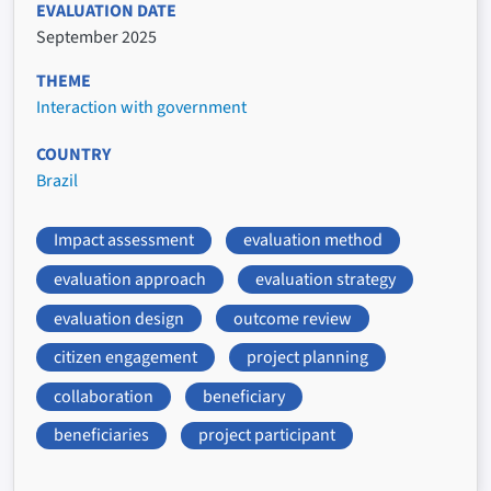
EVALUATION DATE
September 2025
THEME
Interaction with government
COUNTRY
Brazil
Impact assessment
evaluation method
evaluation approach
evaluation strategy
evaluation design
outcome review
citizen engagement
project planning
collaboration
beneficiary
beneficiaries
project participant