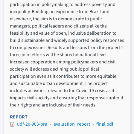
participation in policymaking to address poverty and
inequality. Building on experience from Brazil and
elsewhere, the aim is to demonstrate to public
managers, political leaders and citizens alike the
feasibility and value of open, inclusive deliberation to
build sustainable and widely supported policy responses
to complex issues. Results and lessons from the project’s
three pilot efforts will be shared at national level.
Increased cooperation among policymakers and civil
society will address declining public political
participation even as it contributes to more equitable
and sustainable urban development. The project
includes activities relevant to the Covid-19 crisis as it
impacts civil society and ensuring that responses uphold
their rights and are inclusive of their needs.
REPORT
udf-20-903-bra_-_evaluation_report_-_final.pdf