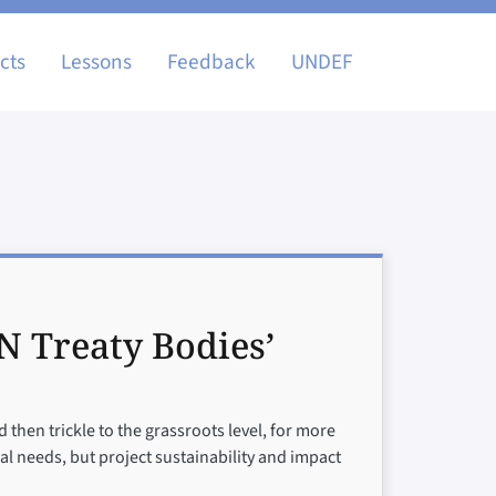
igation
cts
Lessons
Feedback
UNDEF
N Treaty Bodies’
 then trickle to the grassroots level, for more
cal needs, but project sustainability and impact