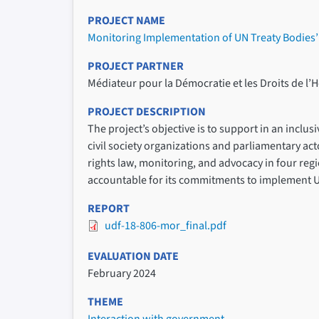
PROJECT NAME
Monitoring Implementation of UN Treaty Bodie
PROJECT PARTNER
Médiateur pour la Démocratie et les Droits de 
PROJECT DESCRIPTION
The project’s objective is to support in an inc
civil society organizations and parliamentary 
rights law, monitoring, and advocacy in four regi
accountable for its commitments to implement 
REPORT
udf-18-806-mor_final.pdf
EVALUATION DATE
February 2024
THEME