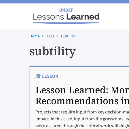
Skip to main content
Home
Tags
subtility
subtility
LESSON
Lesson Learned:
Mon
Recommendations i
Projects that require input from key decision-mak
impact. In this case, input from the grassroots l
were assured through the critical work with high