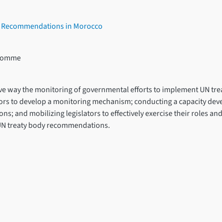
s’ Recommendations in Morocco
l’Homme
lusive way the monitoring of governmental efforts to implement UN t
actors to develop a monitoring mechanism; conducting a capacity 
ons; and mobilizing legislators to effectively exercise their roles a
UN treaty body recommendations.