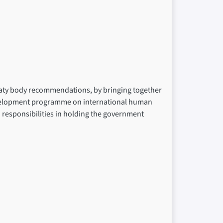
reaty body recommendations, by bringing together
development programme on international human
nd responsibilities in holding the government