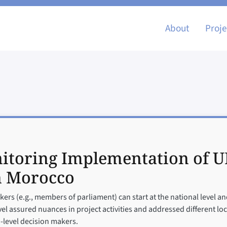
Main nav
About
Proje
itoring Implementation of U
n Morocco
ers (e.g., members of parliament) can start at the national level and
evel assured nuances in project activities and addressed different lo
-level decision makers.