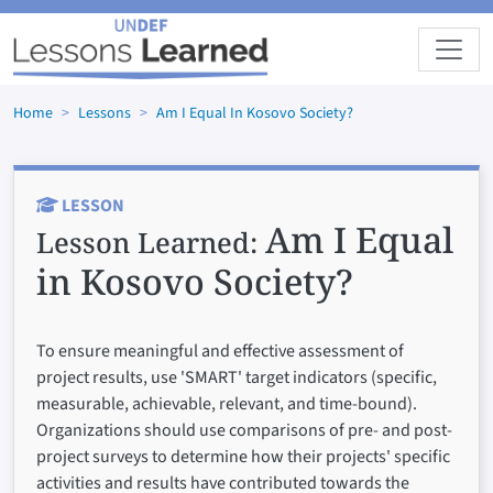
Skip to main content
Home
Lessons
Am I Equal In Kosovo Society?
LESSON
Am I Equal
Lesson Learned:
in Kosovo Society?
To ensure meaningful and effective assessment of
project results, use 'SMART' target indicators (specific,
measurable, achievable, relevant, and time-bound).
Organizations should use comparisons of pre- and post-
project surveys to determine how their projects' specific
activities and results have contributed towards the