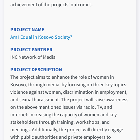
achievement of the projects' outcomes.
PROJECT NAME
Am I Equal in Kosovo Society?
PROJECT PARTNER
INC Network of Media
PROJECT DESCRIPTION
The project aims to enhance the role of women in
Kosovo, through media, by focusing on three key topics:
violence against women, discrimination in employment,
and sexual harassment. The project will raise awareness
on the above mentioned issues via radio, TV, and
internet; increasing the capacity of women and key
stakeholders through training, workshops, and
meetings. Additionally, the project will directly engage
with public authorities and private employers to