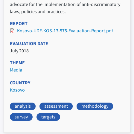
advocate for the implementation of anti-discriminatory
laws, policies and practices.
REPORT
Kosovo-UDF-KOS-13-575-Evaluation-Report.pdf
EVALUATION DATE
July 2018
THEME
Media
COUNTRY
Kosovo
analysis
assessment
methodology
survey
targets