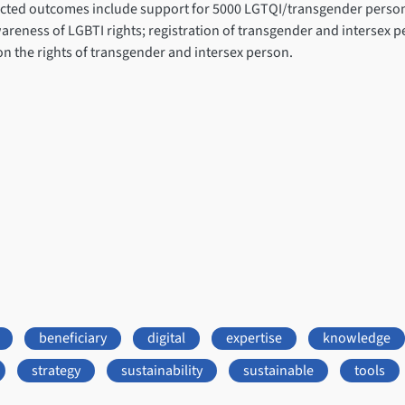
pected outcomes include support for 5000 LGTQI/transgender persons
reness of LGBTI rights; registration of transgender and intersex p
n the rights of transgender and intersex person.
beneficiary
digital
expertise
knowledge
strategy
sustainability
sustainable
tools