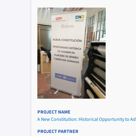
PROJECT NAME
A New Constitution: Historical Opportunity to A
PROJECT PARTNER