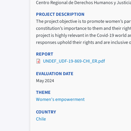
Centro Regional de Derechos Humanos y Justici
PROJECT DESCRIPTION
The project objective is to promote women’s par
constitution’s importance to them and their righ
project is highly relevant in the Covid-19 world 
responses uphold their rights and are inclusive o
REPORT
UNDEF_UDF-19-869-CHI_ER.pdf
EVALUATION DATE
May 2024
THEME
Women's empowerment
COUNTRY
Chile