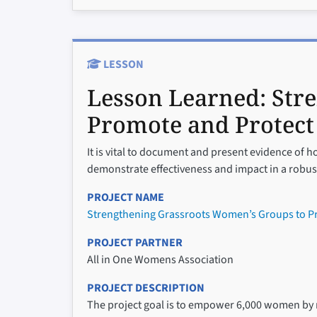
LESSON
Lesson Learned:
Str
Promote and Protect
It is vital to document and present evidence of how
demonstrate effectiveness and impact in a robus
PROJECT NAME
Strengthening Grassroots Women’s Groups to Pr
PROJECT PARTNER
All in One Womens Association
PROJECT DESCRIPTION
The project goal is to empower 6,000 women by ra