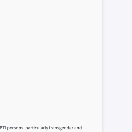
BTI persons, particularly transgender and