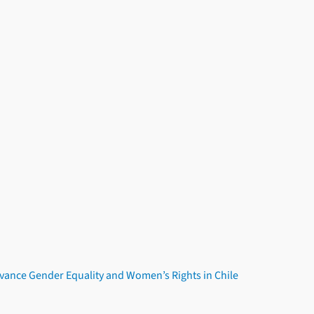
dvance Gender Equality and Women’s Rights in Chile