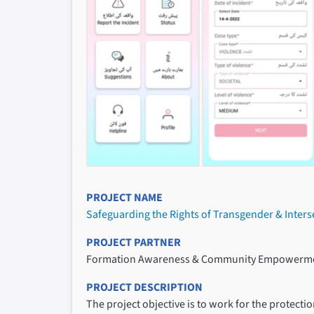
PROJECT NAME
Safeguarding the Rights of Transgender & Inter
PROJECT PARTNER
Formation Awareness & Community Empowerme
PROJECT DESCRIPTION
The project objective is to work for the protec