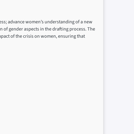
rocess; advance women’s understanding of a new
n of gender aspects in the drafting process. The
impact of the crisis on women, ensuring that