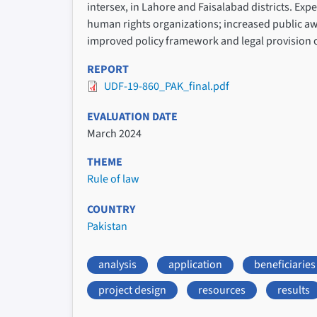
intersex, in Lahore and Faisalabad districts. Ex
human rights organizations; increased public awa
improved policy framework and legal provision o
REPORT
UDF-19-860_PAK_final.pdf
EVALUATION DATE
March 2024
THEME
Rule of law
COUNTRY
Pakistan
analysis
application
beneficiaries
project design
resources
results