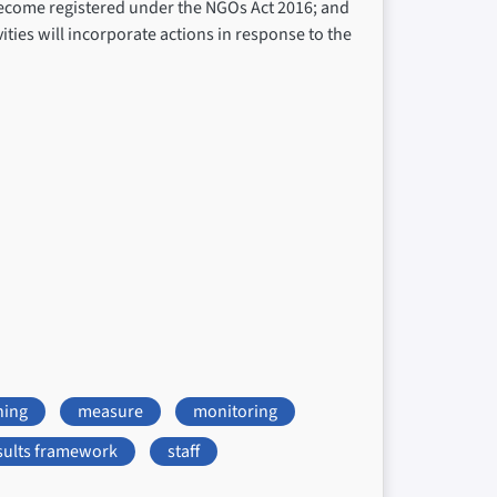
 become registered under the NGOs Act 2016; and
ties will incorporate actions in response to the
ning
measure
monitoring
sults framework
staff