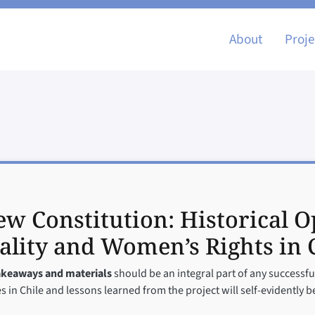
Main nav
About
Proje
w Constitution: Historical O
lity and Women’s Rights in 
takeaways and materials
should be an integral part of any successful
 in Chile and lessons learned from the project will self-evidently be