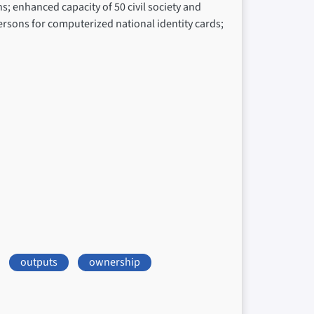
; enhanced capacity of 50 civil society and
ersons for computerized national identity cards;
outputs
ownership