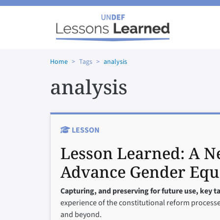
Skip to main content
Home
Tags
analysis
analysis
LESSON
Lesson Learned:
A Ne
Advance Gender Equa
Capturing, and preserving for future use, key 
experience of the constitutional reform processes
and beyond.