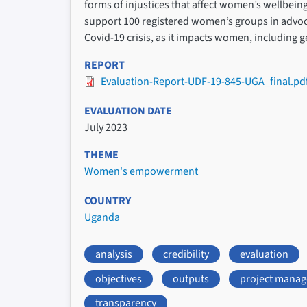
forms of injustices that affect women’s wellbei
support 100 registered women’s groups in advocat
Covid-19 crisis, as it impacts women, including 
REPORT
Evaluation-Report-UDF-19-845-UGA_final.pd
EVALUATION DATE
July 2023
THEME
Women's empowerment
COUNTRY
Uganda
analysis
credibility
evaluation
objectives
outputs
project mana
transparency