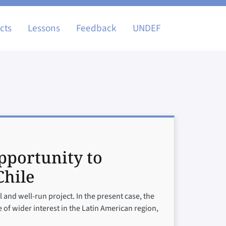
igation
cts
Lessons
Feedback
UNDEF
pportunity to
Chile
 and well-run project. In the present case, the
 of wider interest in the Latin American region,