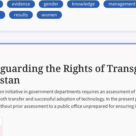
evidence
gender
knowledge
management
s
results
women
guarding the Rights of Trans
stan
iven initiative in government departments requires an assessment of
th transfer and successful adoption of technology. In the present
ithout prior assessment to a public office unprepared for ensuring