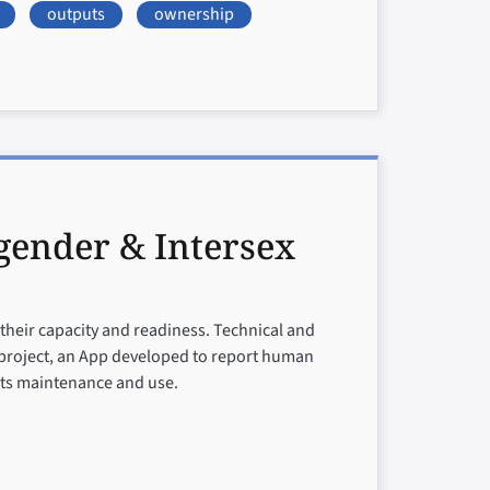
outputs
ownership
gender & Intersex
 their capacity and readiness. Technical and
 project, an App developed to report human
 its maintenance and use.