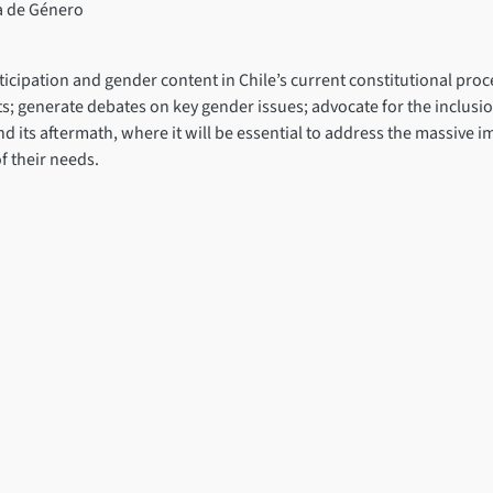
a de Género
ticipation and gender content in Chile’s current constitutional p
ts; generate debates on key gender issues; advocate for the inclusio
and its aftermath, where it will be essential to address the massive 
f their needs.