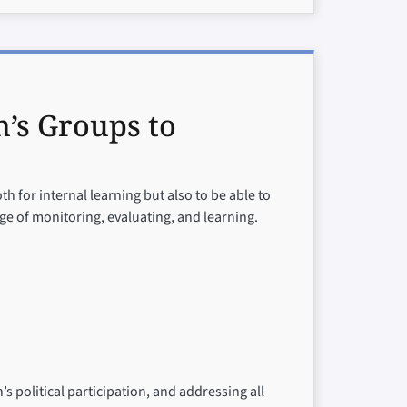
’s Groups to
oth for internal learning but also to be able to
e of monitoring, evaluating, and learning.
 political participation, and addressing all