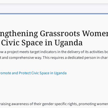
engthening Grassroots Women
 Civic Space in Uganda
 a project meets target indicators in the delivery of its activities b
t and comprehensive way. This requires a dedicated person in charg
omote and Protect Civic Space in Uganda
ising awareness of their gender specific rights, promoting women’s