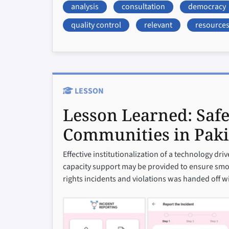
analysis
consultation
democracy
quality control
relevant
resource
LESSON
Lesson Learned:
Safe
Communities in Paki
Effective institutionalization of a technology dr
capacity support may be provided to ensure smoo
rights incidents and violations was handed off w