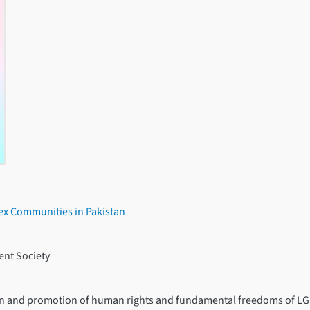
sex Communities in Pakistan
nt Society
tion and promotion of human rights and fundamental freedoms of LG