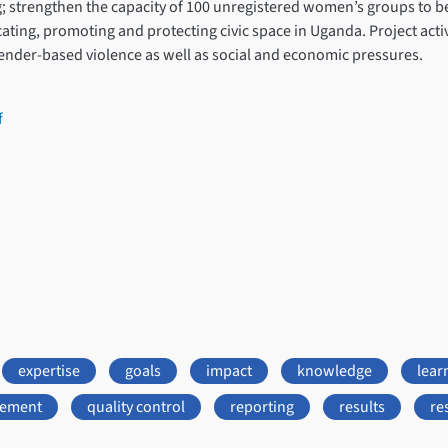
ng; strengthen the capacity of 100 unregistered women’s groups to
ing, promoting and protecting civic space in Uganda. Project activi
gender-based violence as well as social and economic pressures.
f
expertise
goals
impact
knowledge
lear
gement
quality control
reporting
results
re