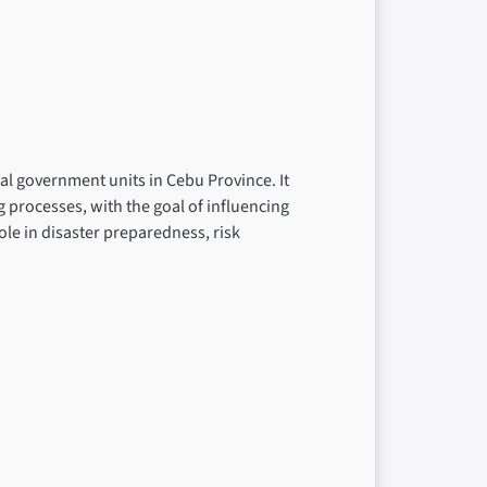
cal government units in Cebu Province. It
g processes, with the goal of influencing
ole in disaster preparedness, risk