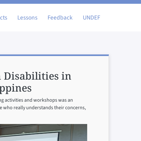
igation
cts
Lessons
Feedback
UNDEF
 Disabilities in
ippines
ing activities and workshops was an
ne who really understands their concerns,