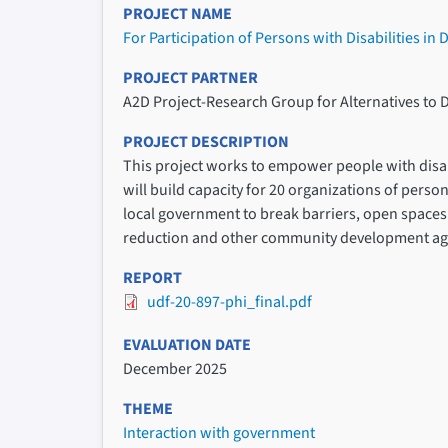
PROJECT NAME
For Participation of Persons with Disabilities in
PROJECT PARTNER
A2D Project-Research Group for Alternatives to 
PROJECT DESCRIPTION
This project works to empower people with disabil
will build capacity for 20 organizations of perso
local government to break barriers, open spaces f
reduction and other community development ag
REPORT
udf-20-897-phi_final.pdf
EVALUATION DATE
December 2025
THEME
Interaction with government