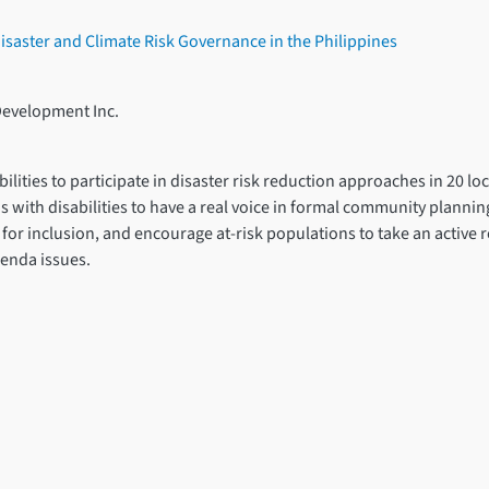
 Disaster and Climate Risk Governance in the Philippines
Development Inc.
ities to participate in disaster risk reduction approaches in 20 lo
ns with disabilities to have a real voice in formal community plannin
or inclusion, and encourage at-risk populations to take an active r
enda issues.