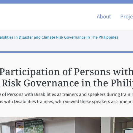
Main nav
About
Proje
sabilities In Disaster and Climate Risk Governance In The Philippines
Participation of Persons with
 Risk Governance in the Phil
e of Persons with Disabilities as trainers and speakers during train
ons with Disabilities trainees, who viewed these speakers as someo