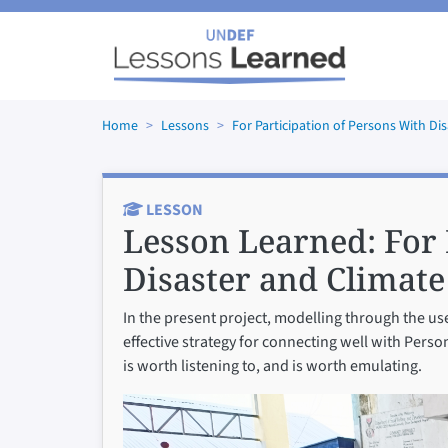
Skip to main content
Home
Lessons
For Participation of Persons With Di
LESSON
Lesson Learned:
For 
Disaster and Climate
In the present project, modelling through the us
effective strategy for connecting well with Pers
is worth listening to, and is worth emulating.