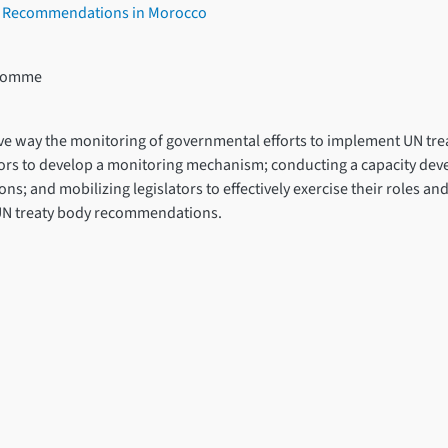
s’ Recommendations in Morocco
l’Homme
lusive way the monitoring of governmental efforts to implement UN t
actors to develop a monitoring mechanism; conducting a capacity 
ons; and mobilizing legislators to effectively exercise their roles a
UN treaty body recommendations.