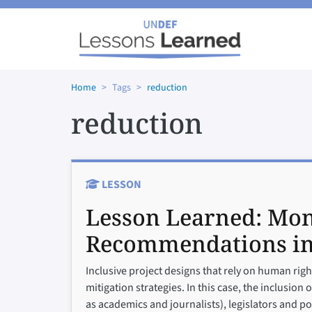
Skip to main content
Home
Tags
reduction
reduction
LESSON
Lesson Learned:
Mon
Recommendations i
Inclusive project designs that rely on human rig
mitigation strategies. In this case, the inclusio
as academics and journalists), legislators and p