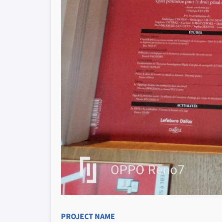
PROJECT NAME