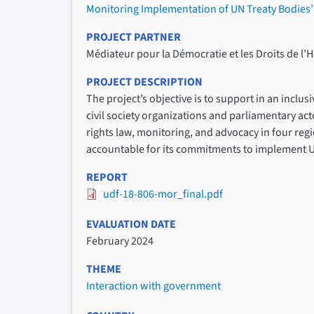
Monitoring Implementation of UN Treaty Bodie
PROJECT PARTNER
Médiateur pour la Démocratie et les Droits de 
PROJECT DESCRIPTION
The project’s objective is to support in an inc
civil society organizations and parliamentary 
rights law, monitoring, and advocacy in four regi
accountable for its commitments to implement 
REPORT
udf-18-806-mor_final.pdf
EVALUATION DATE
February 2024
THEME
Interaction with government