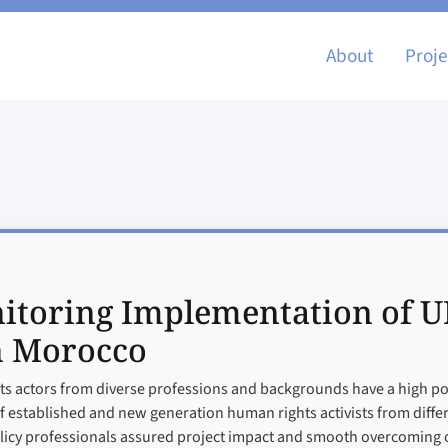
Main nav
About
Proje
itoring Implementation of U
n Morocco
hts actors from diverse professions and backgrounds have a high pot
n of established and new generation human rights activists from dif
olicy professionals assured project impact and smooth overcoming o