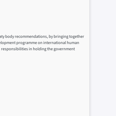
reaty body recommendations, by bringing together
development programme on international human
nd responsibilities in holding the government