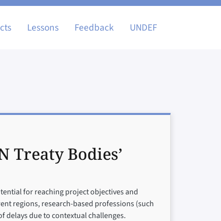
igation
cts
Lessons
Feedback
UNDEF
N Treaty Bodies’
ential for reaching project objectives and
ferent regions, research-based professions (such
f delays due to contextual challenges.