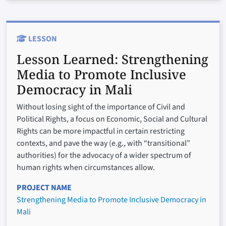
LESSON
Lesson Learned:
Strengthening
Media to Promote Inclusive
Democracy in Mali
Without losing sight of the importance of Civil and
Political Rights, a focus on Economic, Social and Cultural
Rights can be more impactful in certain restricting
contexts, and pave the way (e.g., with “transitional”
authorities) for the advocacy of a wider spectrum of
human rights when circumstances allow.
PROJECT NAME
Strengthening Media to Promote Inclusive Democracy in
Mali