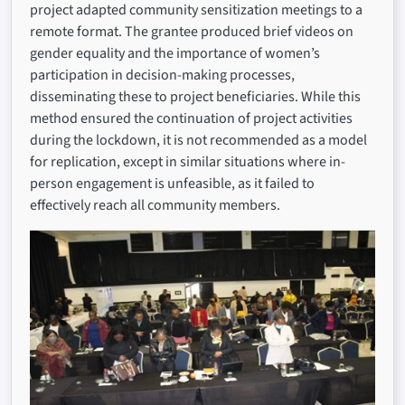
project adapted community sensitization meetings to a
remote format. The grantee produced brief videos on
gender equality and the importance of women’s
participation in decision-making processes,
disseminating these to project beneficiaries. While this
method ensured the continuation of project activities
during the lockdown, it is not recommended as a model
for replication, except in similar situations where in-
person engagement is unfeasible, as it failed to
effectively reach all community members.