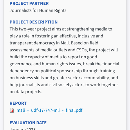
PROJECT PARTNER
Journalists for Human Rights
PROJECT DESCRIPTION
This two-year project aims at strengthening media to
play a role in fostering an effective, inclusive and
transparent democracy in Mali. Based on field
assessments of media outlets and CSOs, the project will
build the capacity of media to report on good
governance and human rights issues, break the financial
dependency on political sponsorship through training
on business skills and greater sector accountability, and
help journalists and civil society actors to work together
on data projects.
REPORT
mali_-_udf-17-747-mli_-_final.pdf
EVALUATION DATE
January 2023