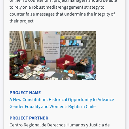
of life. To counter this, project managers should be able
to rely on a robust media/engagement strategy to
counter false messages that undermine the integrity of
their project.
PROJECT NAME
A New Constitution: Historical Opportunity to Advance
Gender Equality and Women’s Rights in Chile
PROJECT PARTNER
Centro Regional de Derechos Humanos y Justicia de