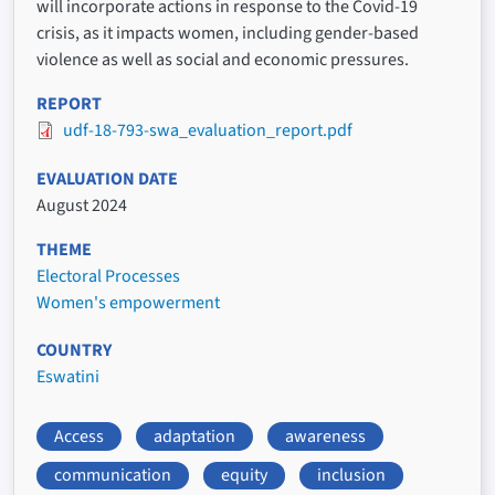
will incorporate actions in response to the Covid-19
crisis, as it impacts women, including gender-based
violence as well as social and economic pressures.
REPORT
udf-18-793-swa_evaluation_report.pdf
EVALUATION DATE
August 2024
THEME
Electoral Processes
Women's empowerment
COUNTRY
Eswatini
Access
adaptation
awareness
communication
equity
inclusion