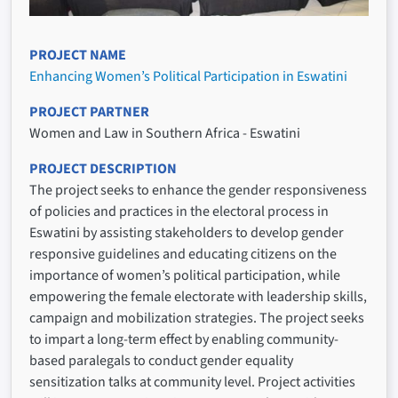
PROJECT NAME
Enhancing Women’s Political Participation in Eswatini
PROJECT PARTNER
Women and Law in Southern Africa - Eswatini
PROJECT DESCRIPTION
The project seeks to enhance the gender responsiveness
of policies and practices in the electoral process in
Eswatini by assisting stakeholders to develop gender
responsive guidelines and educating citizens on the
importance of women’s political participation, while
empowering the female electorate with leadership skills,
campaign and mobilization strategies. The project seeks
to impart a long-term effect by enabling community-
based paralegals to conduct gender equality
sensitization talks at community level. Project activities