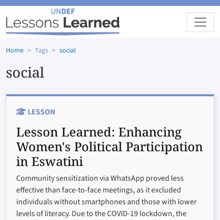
Skip to main content
Home
Tags
social
social
LESSON
Lesson Learned:
Enhancing
Women's Political Participation
in Eswatini
Community sensitization via WhatsApp proved less
effective than face-to-face meetings, as it excluded
individuals without smartphones and those with lower
levels of literacy. Due to the COVID-19 lockdown, the