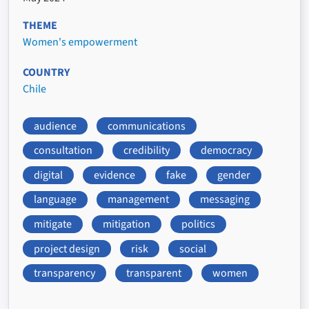
THEME
Women's empowerment
COUNTRY
Chile
audience
communications
consultation
credibility
democracy
digital
evidence
fake
gender
language
management
messaging
mitigate
mitigation
politics
project design
risk
social
transparency
transparent
women