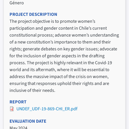
Género
PROJECT DESCRIPTION
The project objective is to promote women’s
participation and gender content in Chile’s current
constitutional process; advance women’s understanding
of a new constitution’s importance to them and their
rights; generate debates on key gender issues; advocate
for the inclusion of gender aspects in the drafting
process. The project is highly relevant in the Covid-19
world and its aftermath, where it will be essential to
address the massive impact of the crisis on women,
ensuring that responses uphold their rights and are
inclusive of their needs.
REPORT
UNDEF_UDF-19-869-CHI_ER.pdf
EVALUATION DATE
May 2024