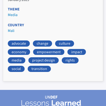
THEME
Media
COUNTRY
Mali
advocate
change
culture
economy
empowerment
impact
media
project design
rights
social
transition