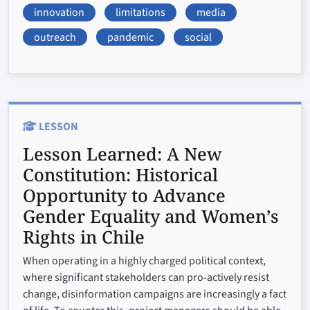
innovation
limitations
media
outreach
pandemic
social
LESSON
Lesson Learned:
A New
Constitution: Historical
Opportunity to Advance
Gender Equality and Women’s
Rights in Chile
When operating in a highly charged political context,
where significant stakeholders can pro-actively resist
change, disinformation campaigns are increasingly a fact