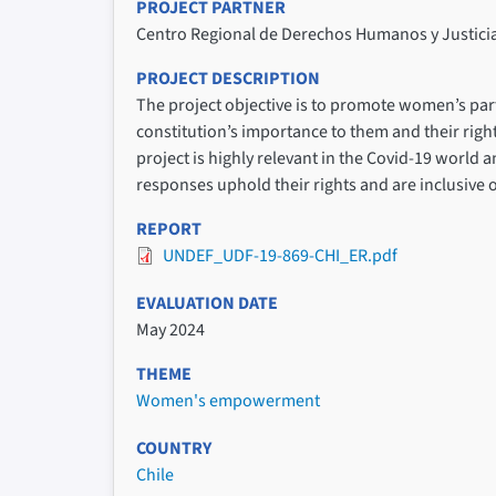
PROJECT PARTNER
Centro Regional de Derechos Humanos y Justici
PROJECT DESCRIPTION
The project objective is to promote women’s par
constitution’s importance to them and their righ
project is highly relevant in the Covid-19 world 
responses uphold their rights and are inclusive o
REPORT
UNDEF_UDF-19-869-CHI_ER.pdf
EVALUATION DATE
May 2024
THEME
Women's empowerment
COUNTRY
Chile