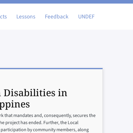
igation
cts
Lessons
Feedback
UNDEF
 Disabilities in
ippines
work that mandates and, consequently, secures the
the project has ended. Further, the Local
ive participation by community members, along