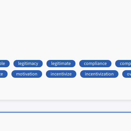
ble
legitimacy
legitimate
compliance
compl
te
motivation
incentivize
incentivization
o