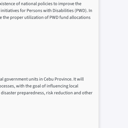
xistence of national policies to improve the
nitiatives for Persons with Disabilities (PWD). In
 the proper utilization of PWD fund allocations
al government units in Cebu Province. It will
cesses, with the goal of influencing local
n disaster preparedness, risk reduction and other