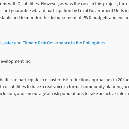
ns with Disabilities. However, as was the case in this project, the e
s not guarantee vibrant participation by Local Government Units in i
 established to monitor the disbursement of PWD budgets and ensure
 Disaster and Climate Risk Governance in the Philippines
Development Inc.
ities to participate in disaster risk reduction approaches in 20 loc
th disabilities to have a real voice in formal community planning pro
clusion, and encourage at-risk populations to take an active role i