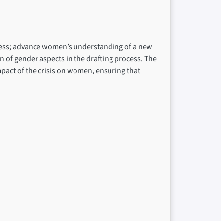
rocess; advance women’s understanding of a new
n of gender aspects in the drafting process. The
impact of the crisis on women, ensuring that