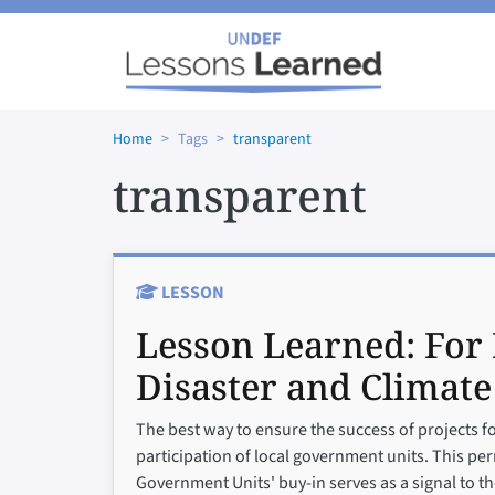
Skip to main content
Home
Tags
transparent
transparent
LESSON
Lesson Learned:
For 
Disaster and Climate
The best way to ensure the success of projects f
participation of local government units. This perm
Government Units' buy-in serves as a signal to 