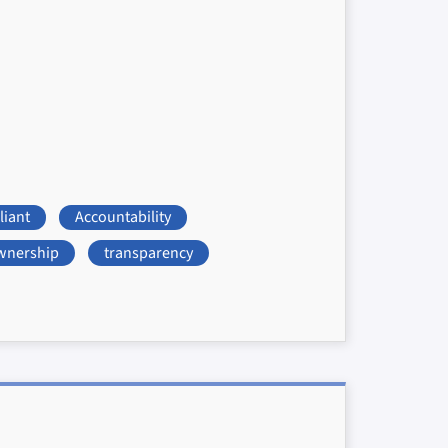
iant
Accountability
wnership
transparency