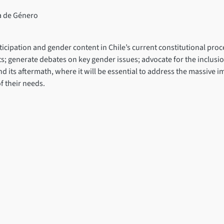
a de Género
ticipation and gender content in Chile’s current constitutional p
ts; generate debates on key gender issues; advocate for the inclusio
and its aftermath, where it will be essential to address the massive 
f their needs.