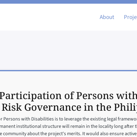
Main nav
About
Proje
Participation of Persons with
 Risk Governance in the Phil
or Persons with Disabilities is to leverage the existing legal frame
anent institutional structure will remain in the locality long after 
the community about the project's merits. It would also ensure act