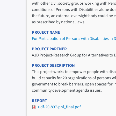
with other civil society groups working with Perso
conditions of Persons with Disabilities alone doe
the future, an external oversight body could be
as prescribed by national laws.
PROJECT NAME
For Participation of Persons with Disabilities in
PROJECT PARTNER
A2D Project-Research Group for Alternatives to 
PROJECT DESCRIPTION
This project works to empower people with disabil
build capacity for 20 organizations of persons wi
government to break barriers, open spaces for in
community development agenda issues.
REPORT
udf-20-897-phi_final.pdf