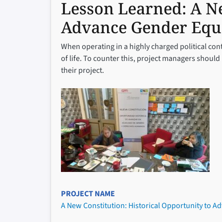
Lesson Learned:
A Ne
Advance Gender Equa
When operating in a highly charged political cont
of life. To counter this, project managers shoul
their project.
PROJECT NAME
A New Constitution: Historical Opportunity to A