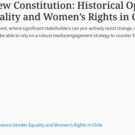
w Constitution: Historical O
lity and Women’s Rights in 
ext, where significant stakeholders can pro-actively resist change,
d be able to rely on a robust media/engagement strategy to counter 
dvance Gender Equality and Women’s Rights in Chile