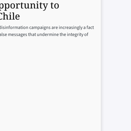
pportunity to
Chile
 disinformation campaigns are increasingly a fact
false messages that undermine the integrity of