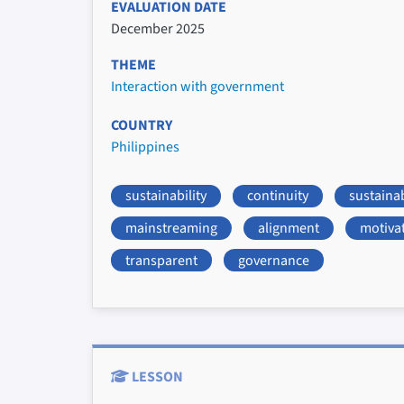
EVALUATION DATE
December 2025
THEME
Interaction with government
COUNTRY
Philippines
sustainability
continuity
sustaina
mainstreaming
alignment
motiva
transparent
governance
LESSON