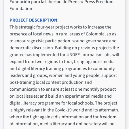
Fundación para la Libertad de Prensa/ Press Freedom
Foundation
PROJECT DESCRIPTION
This strategic four-year project works to increase the
presence of local news in rural areas of Colombia, so as
to encourage civic participation, sound governance and
democratic discussion. Building on previous projects the
grantee has implemented for UNDEF, journalism labs will
expand from two regions to four, bringing more media
and digital literacy training programmes to community
leaders and groups, women and young people; support
post-training local content production and
communication to ensure at least one monthly product
on local issues; and build an experimental media and
digital literacy programme for local schools. The project
is highly relevant in the Covid-19 world and its aftermath,
where the fight against disinformation and for freedom
of information, media literacy and online safety will be