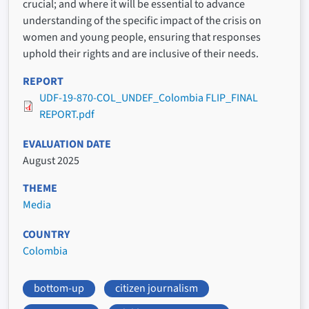
crucial; and where it will be essential to advance
understanding of the specific impact of the crisis on
women and young people, ensuring that responses
uphold their rights and are inclusive of their needs.
REPORT
UDF-19-870-COL_UNDEF_Colombia FLIP_FINAL
REPORT.pdf
EVALUATION DATE
August 2025
THEME
Media
COUNTRY
Colombia
bottom-up
citizen journalism