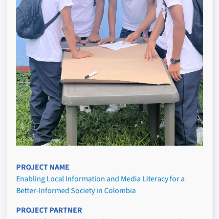
PROJECT NAME
Enabling Local Information and Media Literacy for a
Better-Informed Society in Colombia
PROJECT PARTNER