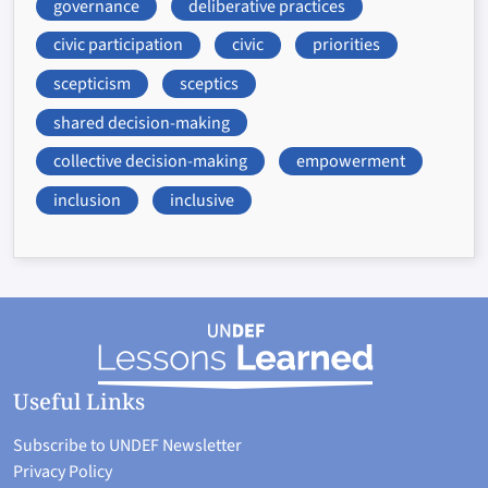
governance
deliberative practices
civic participation
civic
priorities
scepticism
sceptics
shared decision-making
collective decision-making
empowerment
inclusion
inclusive
Useful Links
Subscribe to UNDEF Newsletter
Privacy Policy