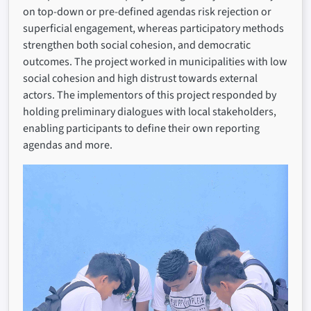
on top-down or pre-defined agendas risk rejection or
superficial engagement, whereas participatory methods
strengthen both social cohesion, and democratic
outcomes. The project worked in municipalities with low
social cohesion and high distrust towards external
actors. The implementors of this project responded by
holding preliminary dialogues with local stakeholders,
enabling participants to define their own reporting
agendas and more.