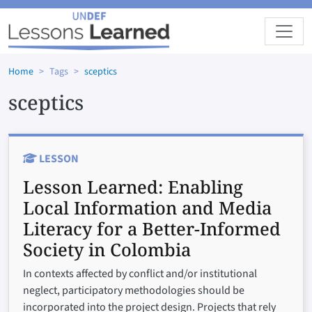
Skip to main content
Home
Tags
sceptics
sceptics
LESSON
Lesson Learned:
Enabling
Local Information and Media
Literacy for a Better-Informed
Society in Colombia
In contexts affected by conflict and/or institutional
neglect, participatory methodologies should be
incorporated into the project design. Projects that rely