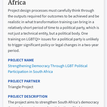
Africa
Project design processes must carefully think through
the outputs required for outcomes to be achieved and be
realistic in what transformation training can bring in a
relatively short period of time to a political party, which is
not just a technical entity, but a political body. One
training on LGBTQI+ issues for a political party is unlikely
to trigger significant policy or legal changes in a two-year
period.
PROJECT NAME
Strengthening Democracy Through LGBT Political
Participation in South Africa
PROJECT PARTNER
Triangle Project
PROJECT DESCRIPTION
The project aims to strengthen South Africa's democracy