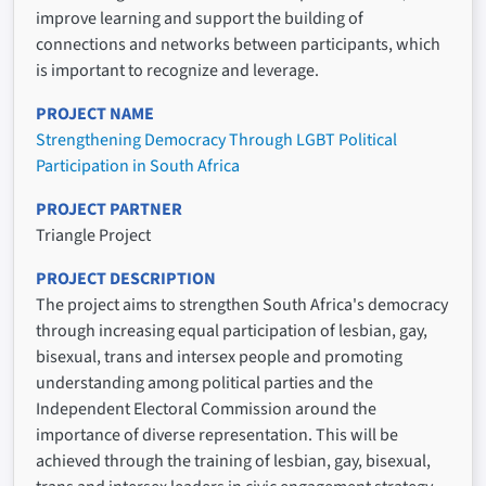
improve learning and support the building of
connections and networks between participants, which
is important to recognize and leverage.
PROJECT NAME
Strengthening Democracy Through LGBT Political
Participation in South Africa
PROJECT PARTNER
Triangle Project
PROJECT DESCRIPTION
The project aims to strengthen South Africa's democracy
through increasing equal participation of lesbian, gay,
bisexual, trans and intersex people and promoting
understanding among political parties and the
Independent Electoral Commission around the
importance of diverse representation. This will be
achieved through the training of lesbian, gay, bisexual,