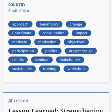
COUNTRY
South Africa
approach
beneficiary
change
Coordinate
coordination
impact
motivate
motivation
objectives
participation
politics
project design
results
seminar
stakeholder
sustainable
training
workshop
LESSON
Lesson Learned:
Strengthening