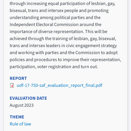
through increasing equal participation of lesbian, gay,
bisexual, trans and intersex people and promoting
understanding among political parties and the
Independent Electoral Commission around the
importance of diverse representation. This will be
achieved through the training of lesbian, gay, bisexual,
trans and intersex leaders in civic engagement strategy
and working with parties and the Commission to adopt
policies and procedures to improve their representation,
participation, voter registration and turn out.
REPORT
udf-17-750-saf_evaluation_report_final.pdf
EVALUATION DATE
August 2023
THEME
Rule of law