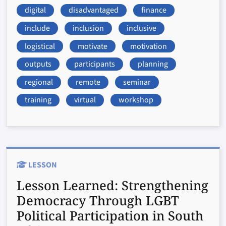
digital
disadvantaged
finance
include
inclusion
inclusive
logistical
motivate
motivation
outputs
participants
planning
regional
remote
seminar
training
virtual
workshop
LESSON
Lesson Learned:
Strengthening
Democracy Through LGBT
Political Participation in South