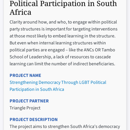
Political Participation in South
Africa
Clarity around how, and who, to engage within political
party structures is important for targeting interventions
at those most likely to embed learning in the structure.
But even when internal learning structures within
political parties are engaged – like the ANCs OR Tambo
School of Leadership, a lack of resources to cascade
learning can limit the number of indirect beneficiaries.
PROJECT NAME
Strengthening Democracy Through LGBT Political
Participation in South Africa
PROJECT PARTNER
Triangle Project
PROJECT DESCRIPTION
The project aims to strengthen South Africa's democracy