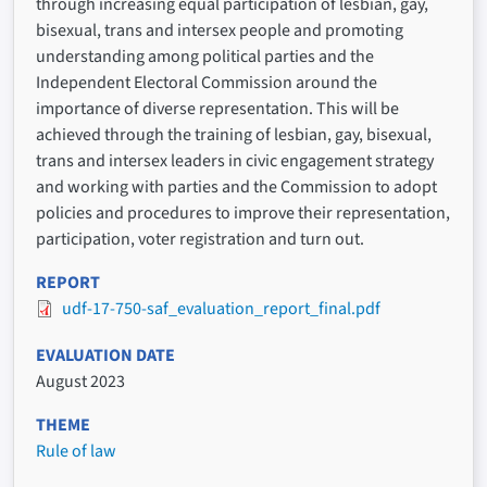
through increasing equal participation of lesbian, gay,
bisexual, trans and intersex people and promoting
understanding among political parties and the
Independent Electoral Commission around the
importance of diverse representation. This will be
achieved through the training of lesbian, gay, bisexual,
trans and intersex leaders in civic engagement strategy
and working with parties and the Commission to adopt
policies and procedures to improve their representation,
participation, voter registration and turn out.
REPORT
udf-17-750-saf_evaluation_report_final.pdf
EVALUATION DATE
August 2023
THEME
Rule of law