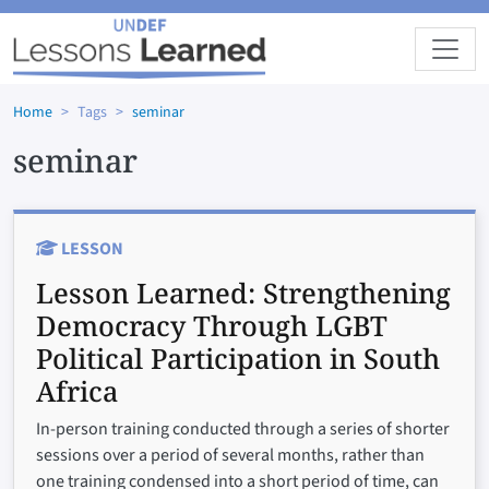
Skip to main content
Home
Tags
seminar
seminar
LESSON
Lesson Learned:
Strengthening
Democracy Through LGBT
Political Participation in South
Africa
In-person training conducted through a series of shorter
sessions over a period of several months, rather than
one training condensed into a short period of time, can