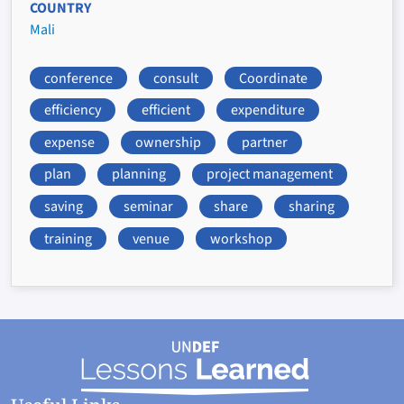
COUNTRY
Mali
conference
consult
Coordinate
efficiency
efficient
expenditure
expense
ownership
partner
plan
planning
project management
saving
seminar
share
sharing
training
venue
workshop