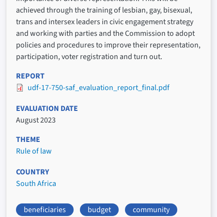
achieved through the training of lesbian, gay, bisexual,
trans and intersex leaders in civic engagement strategy
and working with parties and the Commission to adopt
policies and procedures to improve their representation,
participation, voter registration and turn out.
REPORT
udf-17-750-saf_evaluation_report_final.pdf
EVALUATION DATE
August 2023
THEME
Rule of law
COUNTRY
South Africa
beneficiaries
budget
community