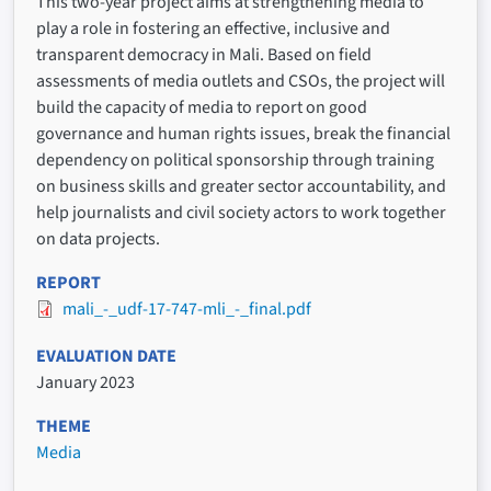
This two-year project aims at strengthening media to
play a role in fostering an effective, inclusive and
transparent democracy in Mali. Based on field
assessments of media outlets and CSOs, the project will
build the capacity of media to report on good
governance and human rights issues, break the financial
dependency on political sponsorship through training
on business skills and greater sector accountability, and
help journalists and civil society actors to work together
on data projects.
REPORT
mali_-_udf-17-747-mli_-_final.pdf
EVALUATION DATE
January 2023
THEME
Media