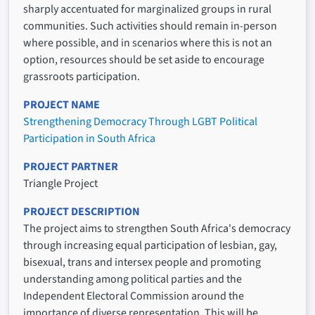
sharply accentuated for marginalized groups in rural
communities. Such activities should remain in-person
where possible, and in scenarios where this is not an
option, resources should be set aside to encourage
grassroots participation.
PROJECT NAME
Strengthening Democracy Through LGBT Political
Participation in South Africa
PROJECT PARTNER
Triangle Project
PROJECT DESCRIPTION
The project aims to strengthen South Africa's democracy
through increasing equal participation of lesbian, gay,
bisexual, trans and intersex people and promoting
understanding among political parties and the
Independent Electoral Commission around the
importance of diverse representation. This will be