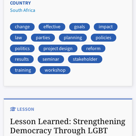
COUNTRY
South Africa
change
effective
goals
impact
law
parties
planning
policies
politics
project design
reform
results
seminar
stakeholder
training
workshop
LESSON
Lesson Learned:
Strengthening
Democracy Through LGBT