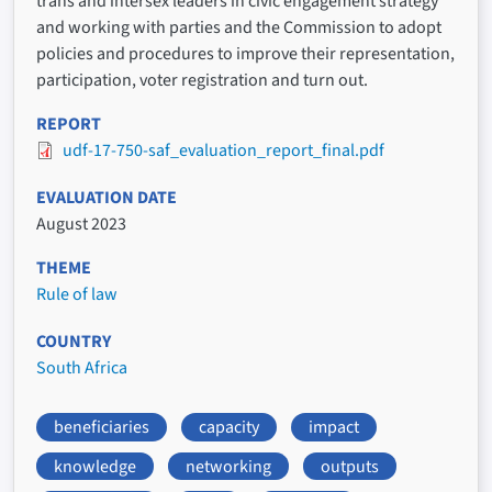
trans and intersex leaders in civic engagement strategy
and working with parties and the Commission to adopt
policies and procedures to improve their representation,
participation, voter registration and turn out.
REPORT
udf-17-750-saf_evaluation_report_final.pdf
EVALUATION DATE
August 2023
THEME
Rule of law
COUNTRY
South Africa
beneficiaries
capacity
impact
knowledge
networking
outputs