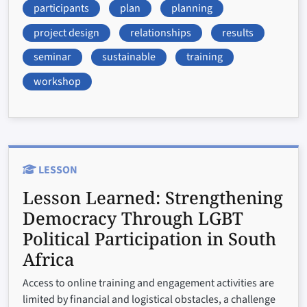
participants
plan
planning
project design
relationships
results
seminar
sustainable
training
workshop
LESSON
Lesson Learned:
Strengthening
Democracy Through LGBT
Political Participation in South
Africa
Access to online training and engagement activities are
limited by financial and logistical obstacles, a challenge