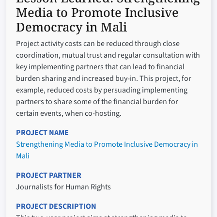
Media to Promote Inclusive
Democracy in Mali
Project activity costs can be reduced through close
coordination, mutual trust and regular consultation with
key implementing partners that can lead to financial
burden sharing and increased buy-in. This project, for
example, reduced costs by persuading implementing
partners to share some of the financial burden for
certain events, when co-hosting.
PROJECT NAME
Strengthening Media to Promote Inclusive Democracy in
Mali
PROJECT PARTNER
Journalists for Human Rights
PROJECT DESCRIPTION