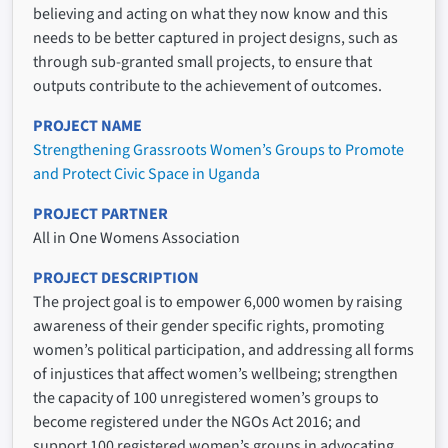
believing and acting on what they now know and this
needs to be better captured in project designs, such as
through sub-granted small projects, to ensure that
outputs contribute to the achievement of outcomes.
PROJECT NAME
Strengthening Grassroots Women’s Groups to Promote
and Protect Civic Space in Uganda
PROJECT PARTNER
All in One Womens Association
PROJECT DESCRIPTION
The project goal is to empower 6,000 women by raising
awareness of their gender specific rights, promoting
women’s political participation, and addressing all forms
of injustices that affect women’s wellbeing; strengthen
the capacity of 100 unregistered women’s groups to
become registered under the NGOs Act 2016; and
support 100 registered women’s groups in advocating,