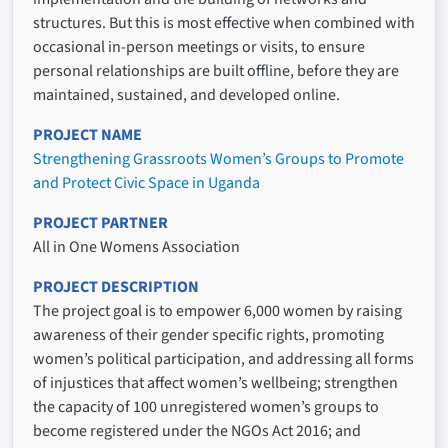
structures. But this is most effective when combined with
occasional in-person meetings or visits, to ensure
personal relationships are built offline, before they are
maintained, sustained, and developed online.
PROJECT NAME
Strengthening Grassroots Women’s Groups to Promote
and Protect Civic Space in Uganda
PROJECT PARTNER
All in One Womens Association
PROJECT DESCRIPTION
The project goal is to empower 6,000 women by raising
awareness of their gender specific rights, promoting
women’s political participation, and addressing all forms
of injustices that affect women’s wellbeing; strengthen
the capacity of 100 unregistered women’s groups to
become registered under the NGOs Act 2016; and