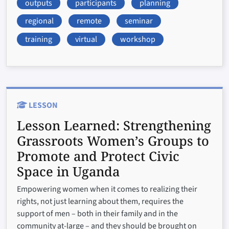
outputs
participants
planning
regional
remote
seminar
training
virtual
workshop
LESSON
Lesson Learned:
Strengthening
Grassroots Women’s Groups to
Promote and Protect Civic
Space in Uganda
Empowering women when it comes to realizing their
rights, not just learning about them, requires the
support of men – both in their family and in the
community at-large – and they should be brought on