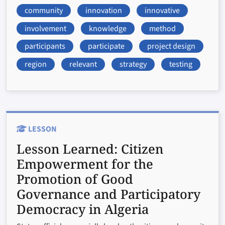
community
innovation
innovative
involvement
knowledge
method
participants
participate
project design
region
relevant
strategy
testing
LESSON
Lesson Learned:
Citizen
Empowerment for the
Promotion of Good
Governance and Participatory
Democracy in Algeria