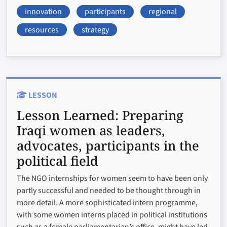
innovation
participants
regional
resources
strategy
LESSON
Lesson Learned:
Preparing
Iraqi women as leaders,
advocates, participants in the
political field
The NGO internships for women seem to have been only
partly successful and needed to be thought through in
more detail. A more sophisticated intern programme,
with some women interns placed in political institutions