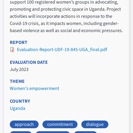
support 100 registered women’s groups in advocating,
promoting and protecting civic space in Uganda. Project
activities will incorporate actions in response to the
Covid-19 crisis, as it impacts women, including gender-
based violence as well as social and economic pressures.
REPORT
Evaluation-Report-UDF-19-845-UGA_final.pdf
EVALUATION DATE
July 2023
THEME
Women's empowerment
COUNTRY
Uganda
approach
commitment
dialogue