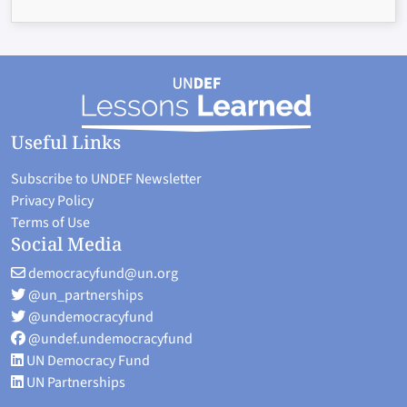
Useful Links
Subscribe to UNDEF Newsletter
Privacy Policy
Terms of Use
Social Media
democracyfund@un.org
@un_partnerships
@undemocracyfund
@undef.undemocracyfund
UN Democracy Fund
UN Partnerships