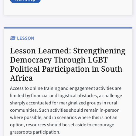
LESSON
Lesson Learned:
Strengthening
Democracy Through LGBT
Political Participation in South
Africa
Access to online training and engagement activities are
limited by financial and logistical obstacles, a challenge
sharply accentuated for marginalized groups in rural
communities. Such activities should remain in-person
where possible, and in scenarios where this is not an
option, resources should be set aside to encourage
grassroots participation.