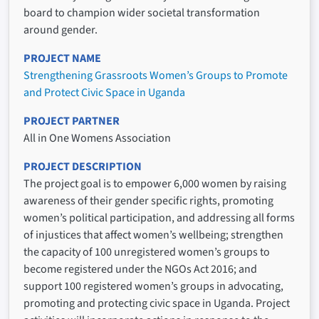
board to champion wider societal transformation
around gender.
PROJECT NAME
Strengthening Grassroots Women’s Groups to Promote
and Protect Civic Space in Uganda
PROJECT PARTNER
All in One Womens Association
PROJECT DESCRIPTION
The project goal is to empower 6,000 women by raising
awareness of their gender specific rights, promoting
women’s political participation, and addressing all forms
of injustices that affect women’s wellbeing; strengthen
the capacity of 100 unregistered women’s groups to
become registered under the NGOs Act 2016; and
support 100 registered women’s groups in advocating,
promoting and protecting civic space in Uganda. Project