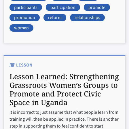
participants
participation
promote
promotion
reform
relationships
women
LESSON
Lesson Learned:
Strengthening
Grassroots Women’s Groups to
Promote and Protect Civic
Space in Uganda
It is incorrect to just assume that what people learn from
training will then be applied in practice. There is another
step in supporting them to feel confident to start