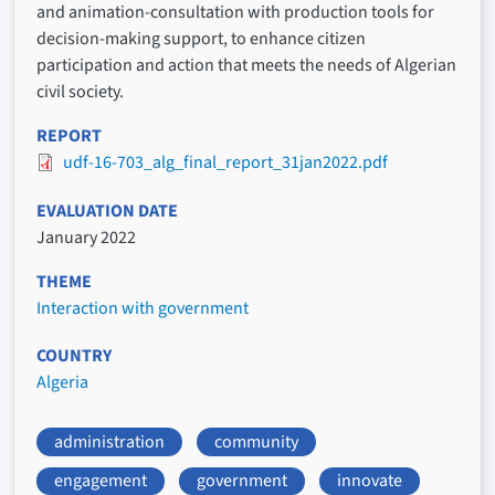
and animation-consultation with production tools for
decision-making support, to enhance citizen
participation and action that meets the needs of Algerian
civil society.
REPORT
udf-16-703_alg_final_report_31jan2022.pdf
EVALUATION DATE
January 2022
THEME
Interaction with government
COUNTRY
Algeria
administration
community
engagement
government
innovate