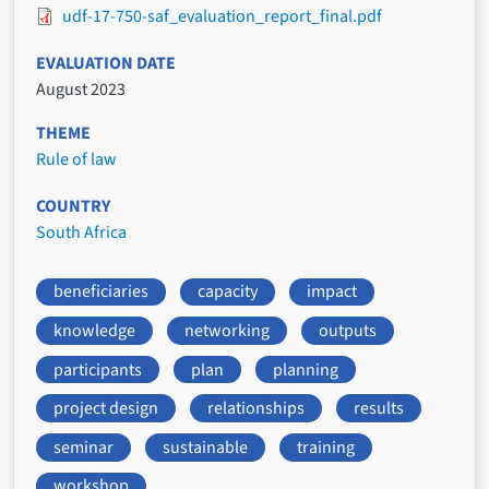
udf-17-750-saf_evaluation_report_final.pdf
EVALUATION DATE
August 2023
THEME
Rule of law
COUNTRY
South Africa
beneficiaries
capacity
impact
knowledge
networking
outputs
participants
plan
planning
project design
relationships
results
seminar
sustainable
training
workshop