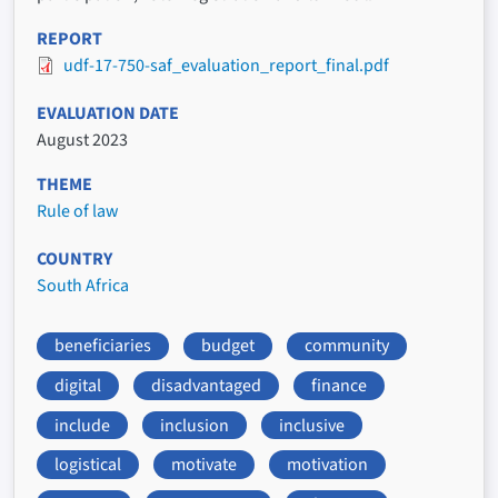
REPORT
udf-17-750-saf_evaluation_report_final.pdf
EVALUATION DATE
August 2023
THEME
Rule of law
COUNTRY
South Africa
beneficiaries
budget
community
digital
disadvantaged
finance
include
inclusion
inclusive
logistical
motivate
motivation