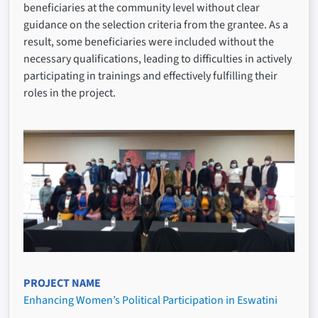
beneficiaries at the community level without clear
guidance on the selection criteria from the grantee. As a
result, some beneficiaries were included without the
necessary qualifications, leading to difficulties in actively
participating in trainings and effectively fulfilling their
roles in the project.
PROJECT NAME
Enhancing Women’s Political Participation in Eswatini