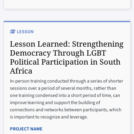
LESSON
Lesson Learned:
Strengthening
Democracy Through LGBT
Political Participation in South
Africa
In-person training conducted through a series of shorter
sessions over a period of several months, rather than
one training condensed into a short period of time, can
improve learning and support the building of
connections and networks between participants, which
is important to recognize and leverage.
PROJECT NAME