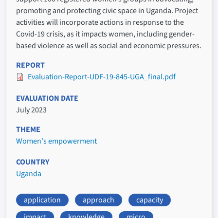
promoting and protecting civic space in Uganda. Project
activities will incorporate actions in response to the
Covid-19 crisis, as it impacts women, including gender-
based violence as well as social and economic pressures.
REPORT
Evaluation-Report-UDF-19-845-UGA_final.pdf
EVALUATION DATE
July 2023
THEME
Women's empowerment
COUNTRY
Uganda
application
approach
capacity
impact
knowledge
micro