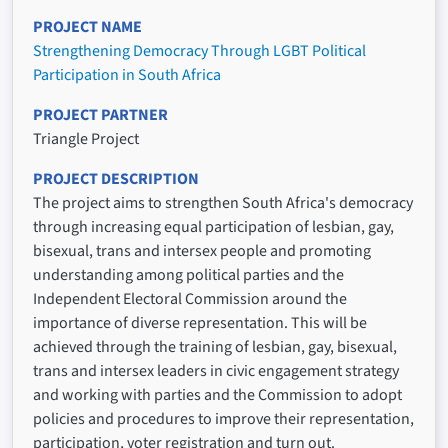
PROJECT NAME
Strengthening Democracy Through LGBT Political
Participation in South Africa
PROJECT PARTNER
Triangle Project
PROJECT DESCRIPTION
The project aims to strengthen South Africa's democracy
through increasing equal participation of lesbian, gay,
bisexual, trans and intersex people and promoting
understanding among political parties and the
Independent Electoral Commission around the
importance of diverse representation. This will be
achieved through the training of lesbian, gay, bisexual,
trans and intersex leaders in civic engagement strategy
and working with parties and the Commission to adopt
policies and procedures to improve their representation,
participation, voter registration and turn out.