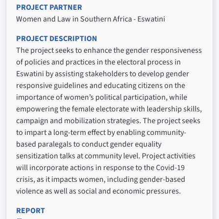
PROJECT PARTNER
Women and Law in Southern Africa - Eswatini
PROJECT DESCRIPTION
The project seeks to enhance the gender responsiveness
of policies and practices in the electoral process in
Eswatini by assisting stakeholders to develop gender
responsive guidelines and educating citizens on the
importance of women’s political participation, while
empowering the female electorate with leadership skills,
campaign and mobilization strategies. The project seeks
to impart a long-term effect by enabling community-
based paralegals to conduct gender equality
sensitization talks at community level. Project activities
will incorporate actions in response to the Covid-19
crisis, as it impacts women, including gender-based
violence as well as social and economic pressures.
REPORT