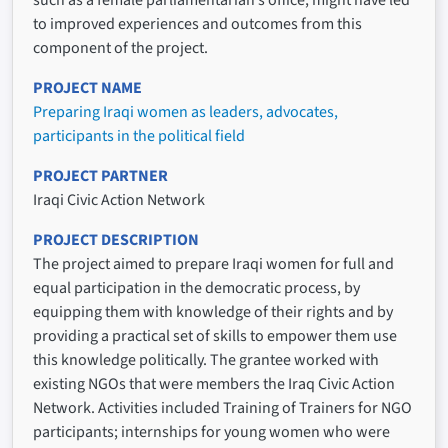
such as a female parliamentarian’s office, might have led
to improved experiences and outcomes from this
component of the project.
PROJECT NAME
Preparing Iraqi women as leaders, advocates,
participants in the political field
PROJECT PARTNER
Iraqi Civic Action Network
PROJECT DESCRIPTION
The project aimed to prepare Iraqi women for full and
equal participation in the democratic process, by
equipping them with knowledge of their rights and by
providing a practical set of skills to empower them use
this knowledge politically. The grantee worked with
existing NGOs that were members the Iraq Civic Action
Network. Activities included Training of Trainers for NGO
participants; internships for young women who were