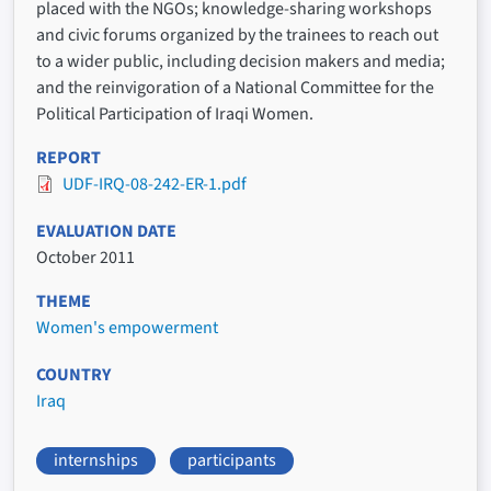
placed with the NGOs; knowledge-sharing workshops
and civic forums organized by the trainees to reach out
to a wider public, including decision makers and media;
and the reinvigoration of a National Committee for the
Political Participation of Iraqi Women.
REPORT
UDF-IRQ-08-242-ER-1.pdf
EVALUATION DATE
October 2011
THEME
Women's empowerment
COUNTRY
Iraq
internships
participants