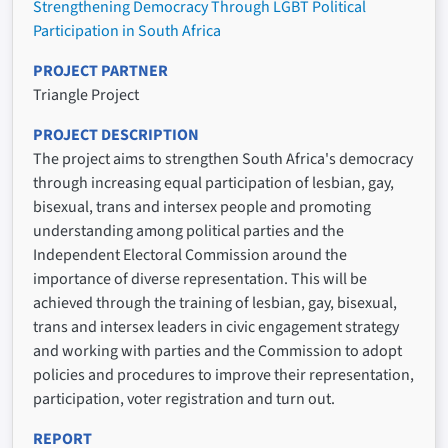
Strengthening Democracy Through LGBT Political
Participation in South Africa
PROJECT PARTNER
Triangle Project
PROJECT DESCRIPTION
The project aims to strengthen South Africa's democracy
through increasing equal participation of lesbian, gay,
bisexual, trans and intersex people and promoting
understanding among political parties and the
Independent Electoral Commission around the
importance of diverse representation. This will be
achieved through the training of lesbian, gay, bisexual,
trans and intersex leaders in civic engagement strategy
and working with parties and the Commission to adopt
policies and procedures to improve their representation,
participation, voter registration and turn out.
REPORT