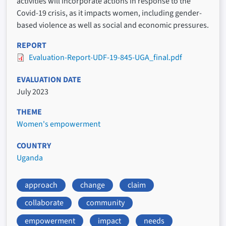
activities will incorporate actions in response to the
Covid-19 crisis, as it impacts women, including gender-
based violence as well as social and economic pressures.
REPORT
Evaluation-Report-UDF-19-845-UGA_final.pdf
EVALUATION DATE
July 2023
THEME
Women's empowerment
COUNTRY
Uganda
approach
change
claim
collaborate
community
empowerment
impact
needs