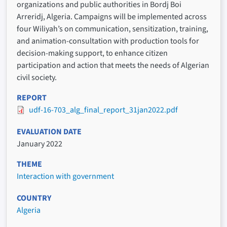
organizations and public authorities in Bordj Boi
Arreridj, Algeria. Campaigns will be implemented across
four Wiliyah’s on communication, sensitization, training,
and animation-consultation with production tools for
decision-making support, to enhance citizen
participation and action that meets the needs of Algerian
civil society.
REPORT
udf-16-703_alg_final_report_31jan2022.pdf
EVALUATION DATE
January 2022
THEME
Interaction with government
COUNTRY
Algeria