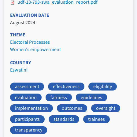
udf-18-793-swa_evaluation_report.pdf
EVALUATION DATE
August 2024
THEME
Electoral Processes
Women's empowerment
COUNTRY
Eswatini
assessment
effectiveness
eligibility
evaluation
fairness
guidelines
implementation
outcomes
oversight
participants
standards
trainees
transparency