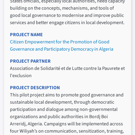
States officials, especially local authorities, need capacity
building on the concepts, mechanisms, and tools of
good local governance to modernise and improve public
services and better engage citizens in local development.
PROJECT NAME
Citizen Empowerment for the Promotion of Good
Governance and Participatory Democracy in Algeria
PROJECT PARTNER
Association de Solidarité et de Lutte contre la Pauvrete et
l'exclusion
PROJECT DESCRIPTION
This pilot project aims to promote good governance and
sustainable local development, through democratic
participation and dialogue among non-governmental
organizations and public authorities in Bordj Boi
Arreridj, Algeria. Campaigns will be implemented across
four Wiliyah’s on communication, sensitization, training,