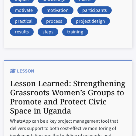
motivate
motivation
participants
practical
process
project design
results
steps
training
LESSON
Lesson Learned:
Strengthening
Grassroots Women’s Groups to
Promote and Protect Civic
Space in Uganda
WhatsApp can be a key project management tool that
delivers support to both cost-effective monitoring of
implementation and the building of networks and