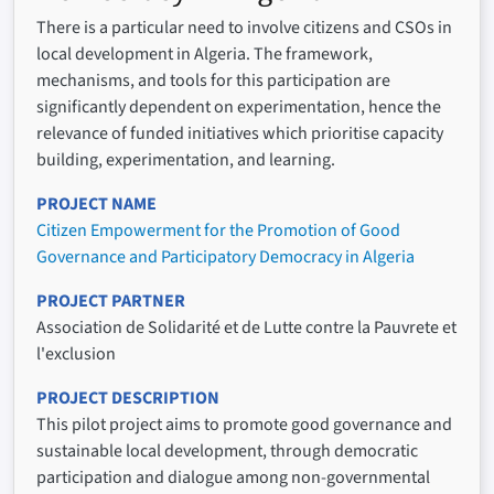
There is a particular need to involve citizens and CSOs in
local development in Algeria. The framework,
mechanisms, and tools for this participation are
significantly dependent on experimentation, hence the
relevance of funded initiatives which prioritise capacity
building, experimentation, and learning.
PROJECT NAME
Citizen Empowerment for the Promotion of Good
Governance and Participatory Democracy in Algeria
PROJECT PARTNER
Association de Solidarité et de Lutte contre la Pauvrete et
l'exclusion
PROJECT DESCRIPTION
This pilot project aims to promote good governance and
sustainable local development, through democratic
participation and dialogue among non-governmental