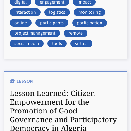
digital
engagement
impact
interaction
logistics
monitoring
online
participants
participation
project management
remote
social media
tools
virtual
LESSON
Lesson Learned:
Citizen
Empowerment for the
Promotion of Good
Governance and Participatory
Democracy in Algeria