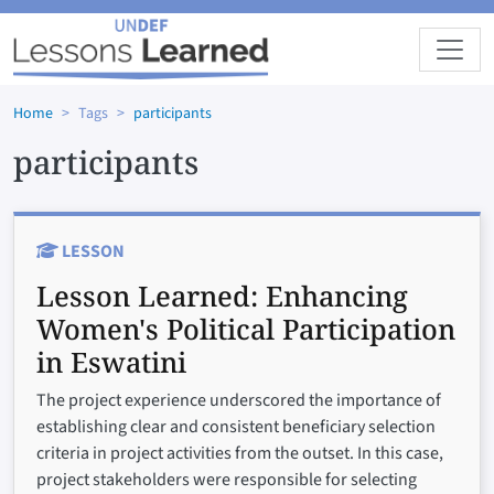
Skip to main content
Home
Tags
participants
participants
LESSON
Lesson Learned:
Enhancing
Women's Political Participation
in Eswatini
The project experience underscored the importance of
establishing clear and consistent beneficiary selection
criteria in project activities from the outset. In this case,
project stakeholders were responsible for selecting