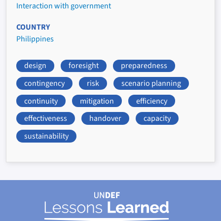
Interaction with government
COUNTRY
Philippines
design
foresight
preparedness
contingency
risk
scenario planning
continuity
mitigation
efficiency
effectiveness
handover
capacity
sustainability