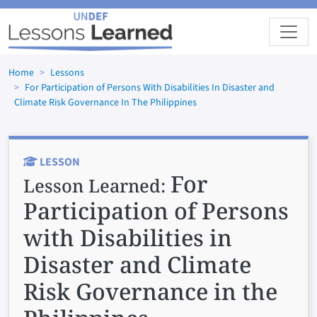
Skip to main content
Home
Lessons
For Participation of Persons With Disabilities In Disaster and
Climate Risk Governance In The Philippines
LESSON
For
Lesson Learned:
Participation of Persons
with Disabilities in
Disaster and Climate
Risk Governance in the