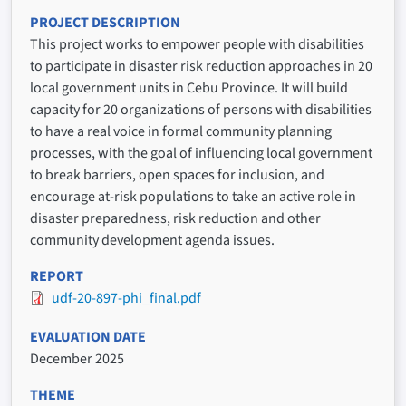
PROJECT DESCRIPTION
This project works to empower people with disabilities
to participate in disaster risk reduction approaches in 20
local government units in Cebu Province. It will build
capacity for 20 organizations of persons with disabilities
to have a real voice in formal community planning
processes, with the goal of influencing local government
to break barriers, open spaces for inclusion, and
encourage at-risk populations to take an active role in
disaster preparedness, risk reduction and other
community development agenda issues.
REPORT
udf-20-897-phi_final.pdf
EVALUATION DATE
December 2025
THEME