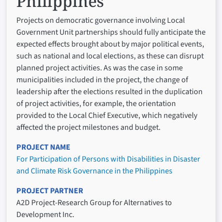
Philippines
Projects on democratic governance involving Local
Government Unit partnerships should fully anticipate the
expected effects brought about by major political events,
such as national and local elections, as these can disrupt
planned project activities. As was the case in some
municipalities included in the project, the change of
leadership after the elections resulted in the duplication
of project activities, for example, the orientation
provided to the Local Chief Executive, which negatively
affected the project milestones and budget.
PROJECT NAME
For Participation of Persons with Disabilities in Disaster
and Climate Risk Governance in the Philippines
PROJECT PARTNER
A2D Project-Research Group for Alternatives to
Development Inc.