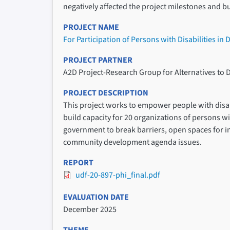
negatively affected the project milestones and b
PROJECT NAME
For Participation of Persons with Disabilities in
PROJECT PARTNER
A2D Project-Research Group for Alternatives to 
PROJECT DESCRIPTION
This project works to empower people with disabil
build capacity for 20 organizations of persons wi
government to break barriers, open spaces for in
community development agenda issues.
REPORT
udf-20-897-phi_final.pdf
EVALUATION DATE
December 2025