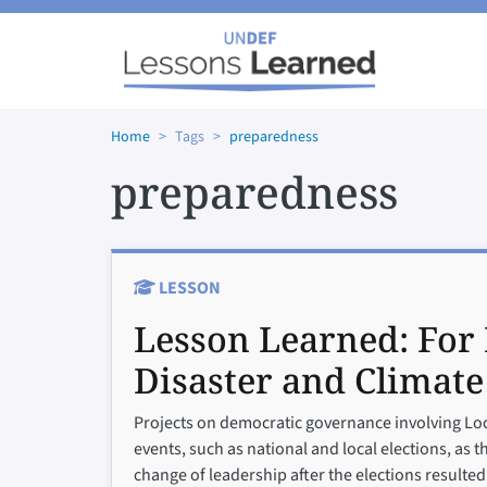
Skip to main content
Home
Tags
preparedness
preparedness
LESSON
Lesson Learned:
For 
Disaster and Climate
Projects on democratic governance involving Loca
events, such as national and local elections, as t
change of leadership after the elections resulted 