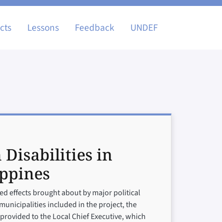
igation
cts
Lessons
Feedback
UNDEF
 Disabilities in
ippines
d effects brought about by major political
municipalities included in the project, the
n provided to the Local Chief Executive, which