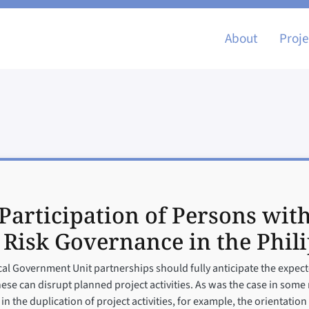
Main nav
About
Proje
Participation of Persons with
 Risk Governance in the Phil
l Government Unit partnerships should fully anticipate the expecte
hese can disrupt planned project activities. As was the case in some 
in the duplication of project activities, for example, the orientatio