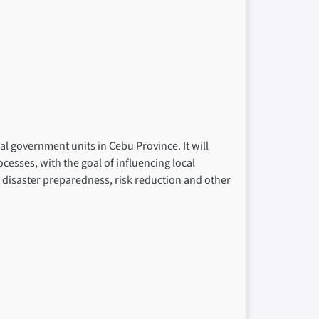
al government units in Cebu Province. It will
cesses, with the goal of influencing local
n disaster preparedness, risk reduction and other