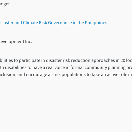
udget.
 Disaster and Climate Risk Governance in the Philippines
Development Inc.
ities to participate in disaster risk reduction approaches in 20 loc
th disabilities to have a real voice in formal community planning pro
clusion, and encourage at-risk populations to take an active role i