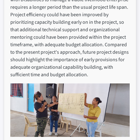
requires a longer period than the usual project life span.
Project efficiency could have been improved by
prioritizing capacity building early on in the project, so
that additional technical support and organizational
mentoring could have been provided within the project
timeframe, with adequate budget allocation. Compared
to the present project's approach, future project designs
should highlight the importance of early provisions for
adequate organizational capability building, with
sufficient time and budget allocation.