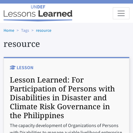
Skip to main content
Home
Tags
resource
resource
LESSON
Lesson Learned:
For
Participation of Persons with
Disabilities in Disaster and
Climate Risk Governance in
the Philippines
The capacity development of Organizations of Persons
with Disabilities to manage a viable livelihood enterprise