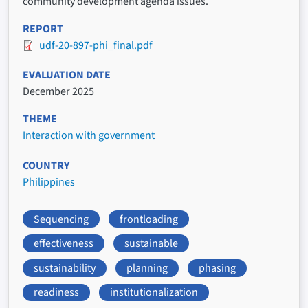
community development agenda issues.
REPORT
udf-20-897-phi_final.pdf
EVALUATION DATE
December 2025
THEME
Interaction with government
COUNTRY
Philippines
Sequencing
frontloading
effectiveness
sustainable
sustainability
planning
phasing
readiness
institutionalization