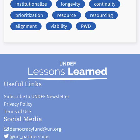
institutionalize
longevity
continuity
prioritization
resource
resourcing
alignment
viability
PWD
Useful Links
Subscribe to UNDEF Newsletter
Privacy Policy
Terms of Use
Social Media
democracyfund@un.org
@un_partnerships