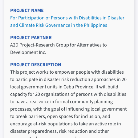
PROJECT NAME
For Participation of Persons with Disabilities in Disaster
and Climate Risk Governance in the Philippines
PROJECT PARTNER
A2D Project-Research Group for Alternatives to
Development Inc.
PROJECT DESCRIPTION
This project works to empower people with disabilities
to participate in disaster risk reduction approaches in 20
local government units in Cebu Province. It will build
capacity for 20 organizations of persons with disabilities
to have a real voice in formal community planning
processes, with the goal of influencing local government
to break barriers, open spaces for inclusion, and
encourage at-risk populations to take an active role in
disaster preparedness, risk reduction and other