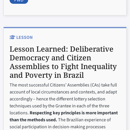
LESSON
Lesson Learned:
Deliberative
Democracy and Citizen
Assemblies to Fight Inequality
and Poverty in Brazil
The most successful Citizens’ Assemblies (CAs) take full
account of local circumstances and contexts, and adapt
accordingly – hence the different lottery selection
techniques used by the Grantee in each of the three
locations.
Respecting key principles is more important
than the methods used.
The Brazilian experience of
social participation in decision-making processes