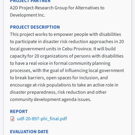
PROJECT PARTNER
A2D Project-Research Group for Alternatives to
Development Inc.
PROJECT DESCRIPTION
This project works to empower people with disabilities
to participate in disaster risk reduction approaches in 20
local government units in Cebu Province. It will build
capacity for 20 organizations of persons with disabilities
to have a real voice in formal community planning
processes, with the goal of influencing local government
to break barriers, open spaces for inclusion, and
encourage at-risk populations to take an active role in
disaster preparedness, risk reduction and other
community development agenda issues.
REPORT
udf-20-897-phi_final.pdf
EVALUATION DATE