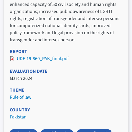
enhanced capacity of 50 civil society and human rights
organizations; increased public awareness of LGBTI
rights; registration of transgender and intersex persons
for computerized national identity cards; improved
policy framework and legal provision on the rights of
transgender and intersex person.
REPORT
UDF-19-860_PAK_final.pdf
EVALUATION DATE
March 2024
THEME
Rule of law
COUNTRY
Pakistan