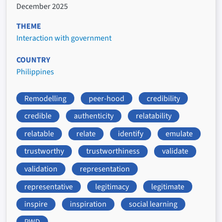
December 2025
THEME
Interaction with government
COUNTRY
Philippines
Remodelling
peer-hood
credibility
credible
authenticity
relatability
relatable
relate
identify
emulate
trustworthy
trustworthiness
validate
validation
representation
representative
legitimacy
legitimate
inspire
inspiration
social learning
PWD