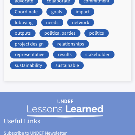
advocate
collaborate
commitment
Coordinate
goals
impact
lobbying
needs
network
outputs
political parties
politics
project design
relationships
representative
results
stakeholder
sustainability
sustainable
Useful Links
Subscribe to UNDEF Newsletter