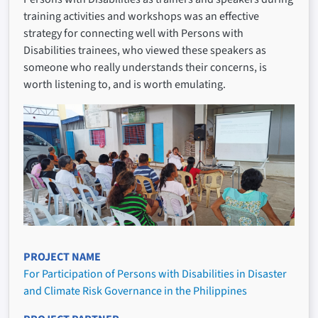
training activities and workshops was an effective
strategy for connecting well with Persons with
Disabilities trainees, who viewed these speakers as
someone who really understands their concerns, is
worth listening to, and is worth emulating.
PROJECT NAME
For Participation of Persons with Disabilities in Disaster
and Climate Risk Governance in the Philippines