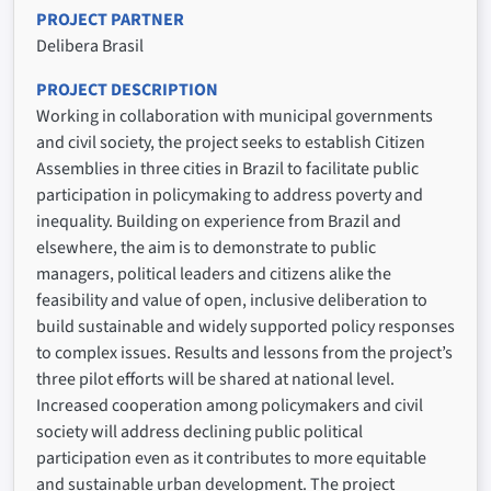
PROJECT PARTNER
Delibera Brasil
PROJECT DESCRIPTION
Working in collaboration with municipal governments
and civil society, the project seeks to establish Citizen
Assemblies in three cities in Brazil to facilitate public
participation in policymaking to address poverty and
inequality. Building on experience from Brazil and
elsewhere, the aim is to demonstrate to public
managers, political leaders and citizens alike the
feasibility and value of open, inclusive deliberation to
build sustainable and widely supported policy responses
to complex issues. Results and lessons from the project’s
three pilot efforts will be shared at national level.
Increased cooperation among policymakers and civil
society will address declining public political
participation even as it contributes to more equitable
and sustainable urban development. The project