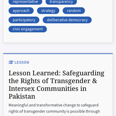
representative
transparency
approach
strategy
random
participatory
deliberative democracy
civic engagement
LESSON
Lesson Learned:
Safeguarding
the Rights of Transgender &
Intersex Communities in
Pakistan
Meaningful and transformative change to safeguard
rights of transgender community is possible through