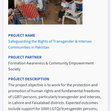
PROJECT NAME
Safeguarding the Rights of Transgender & Intersex
Communities in Pakistan
PROJECT PARTNER
Formation Awareness & Community Empowerment
Society
PROJECT DESCRIPTION
The project objective is to work for the protection and
promotion of human rights and fundamental freedoms
of LGBTI persons, particularly transgender and intersex,
in Lahore and Faisalabad districts. Expected outcomes
include support for 5000 LGTQI/transgender persons;