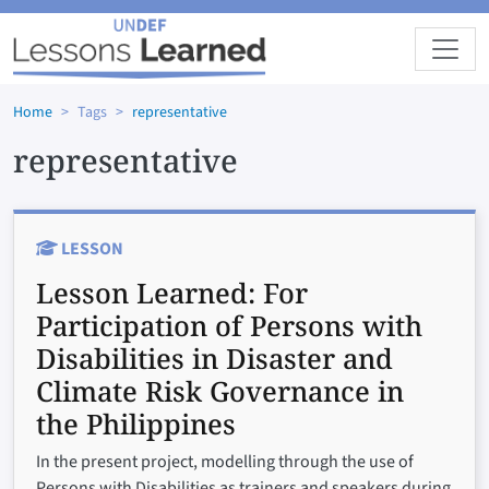
Skip to main content
Home
Tags
representative
representative
LESSON
Lesson Learned:
For
Participation of Persons with
Disabilities in Disaster and
Climate Risk Governance in
the Philippines
In the present project, modelling through the use of
Persons with Disabilities as trainers and speakers during