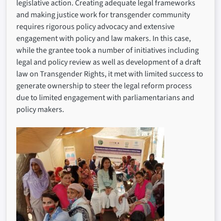
legislative action. Creating adequate legal frameworks
and making justice work for transgender community
requires rigorous policy advocacy and extensive
engagement with policy and law makers. In this case,
while the grantee took a number of initiatives including
legal and policy review as well as development of a draft
law on Transgender Rights, it met with limited success to
generate ownership to steer the legal reform process
due to limited engagement with parliamentarians and
policy makers.