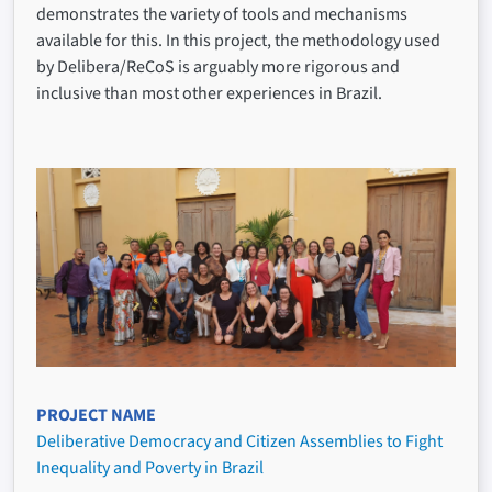
demonstrates the variety of tools and mechanisms
available for this. In this project, the methodology used
by Delibera/ReCoS is arguably more rigorous and
inclusive than most other experiences in Brazil.
PROJECT NAME
Deliberative Democracy and Citizen Assemblies to Fight
Inequality and Poverty in Brazil