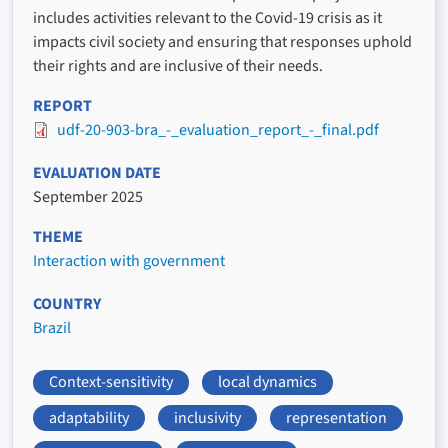
includes activities relevant to the Covid-19 crisis as it
impacts civil society and ensuring that responses uphold
their rights and are inclusive of their needs.
REPORT
udf-20-903-bra_-_evaluation_report_-_final.pdf
EVALUATION DATE
September 2025
THEME
Interaction with government
COUNTRY
Brazil
Context-sensitivity
local dynamics
adaptability
inclusivity
representation