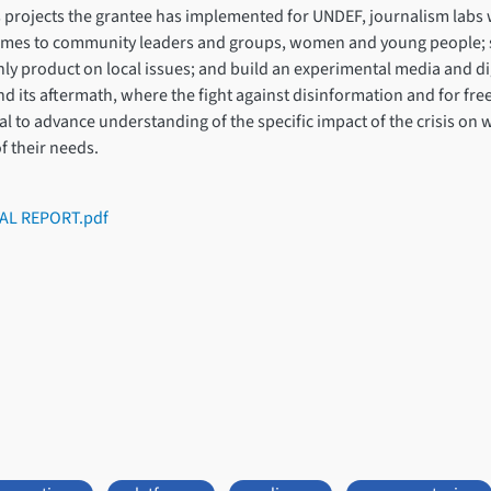
 projects the grantee has implemented for UNDEF, journalism labs w
ammes to community leaders and groups, women and young people; s
y product on local issues; and build an experimental media and dig
and its aftermath, where the fight against disinformation and for fr
ntial to advance understanding of the specific impact of the crisis 
f their needs.
AL REPORT.pdf