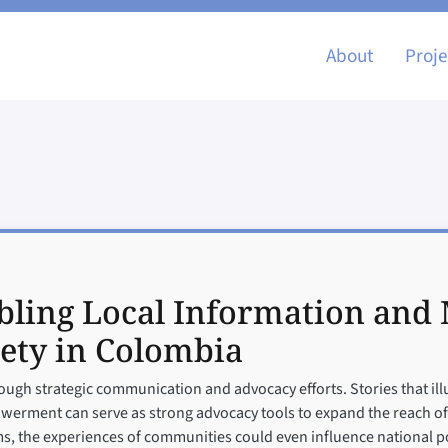
Main nav
About
Proje
ling Local Information and M
ety in Colombia
ough strategic communication and advocacy efforts. Stories that ill
ment can serve as strong advocacy tools to expand the reach of lo
s, the experiences of communities could even influence national po