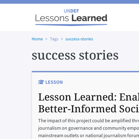
Skip to main content
Home
Tags
success-stories
success stories
LESSON
Lesson Learned:
Enab
Better-Informed Soci
The impact of this project could be amplified thr
journalism on governance and community empower
mainstream outlets or national journalism forum