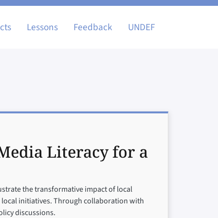
igation
cts
Lessons
Feedback
UNDEF
edia Literacy for a
ustrate the transformative impact of local
cal initiatives. Through collaboration with
licy discussions.