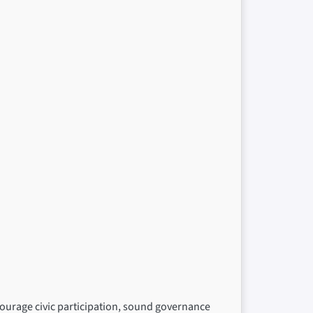
ncourage civic participation, sound governance