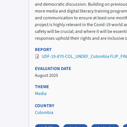
and democratic discussion. Building on previous
more media and digital literacy training progr
and communication to ensure at least one monthl
project is highly relevant in the Covid-19 world 
safety will be crucial; and where it will be esse
responses uphold their rights and are inclusive o
REPORT
UDF-19-870-COL_UNDEF_Colombia FLIP_FIN
EVALUATION DATE
August 2025
THEME
Media
COUNTRY
Colombia