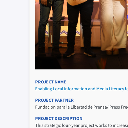
PROJECT NAME
Enabling Local Information and Media Literacy f
PROJECT PARTNER
Fundación para la Libertad de Prensa/ Press F
PROJECT DESCRIPTION
This strategic four-year project works to increas