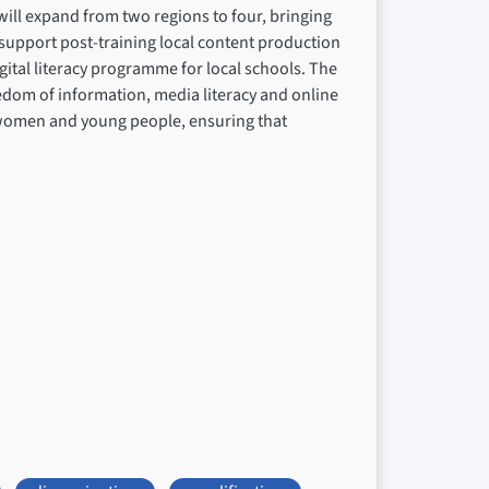
ill expand from two regions to four, bringing
upport post-training local content production
ital literacy programme for local schools. The
eedom of information, media literacy and online
on women and young people, ensuring that