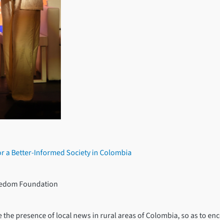
or a Better-Informed Society in Colombia
reedom Foundation
e the presence of local news in rural areas of Colombia, so as to e